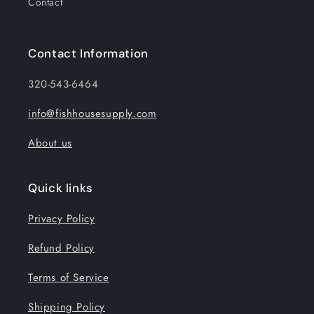
Contact
Contact Information
320-543-6464
info@fishhousesupply.com
About us
Quick links
Privacy Policy
Refund Policy
Terms of Service
Shipping Policy