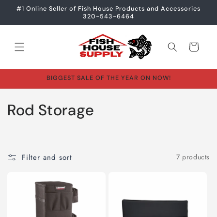
Skip to
#1 Online Seller of Fish House Products and Accessories
content
320-543-6464
Cart
BIGGEST SALE OF THE YEAR ON NOW!
C
Rod Storage
o
l
Filter and sort
7 products
l
e
c