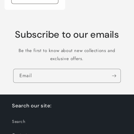
Subscribe to our emails
Be the first to know about new collections and
exclusive offers.
Email
Search our site:
Search