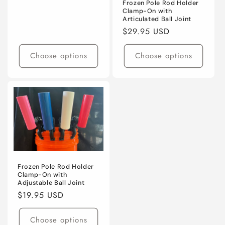
price
Frozen Pole Rod Holder
Clamp-On with
Articulated Ball Joint
Regular
$29.95 USD
price
Choose options
Choose options
Frozen Pole Rod Holder
Clamp-On with
Adjustable Ball Joint
Regular
$19.95 USD
price
Choose options