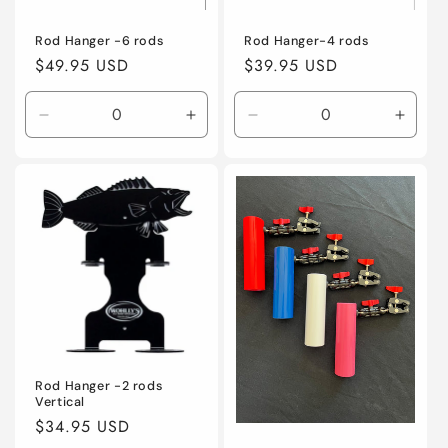
Rod Hanger -6 rods
Rod Hanger-4 rods
Regular
$49.95 USD
Regular
$39.95 USD
price
price
Decrease
Increase
Decrease
Incre
quantity
quantity
quantity
quanti
for
for
for
for
Default
Default
Default
Defaul
Title
Title
Title
Title
Rod Hanger -2 rods
Vertical
Regular
$34.95 USD