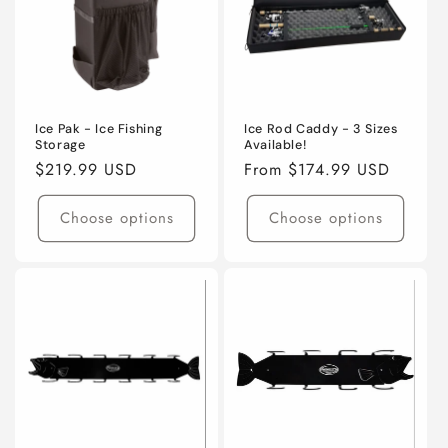
t
i
o
n
Ice Pak - Ice Fishing
Ice Rod Caddy - 3 Sizes
Storage
Available!
:
Regular
$219.99 USD
Regular
From $174.99 USD
price
price
Choose options
Choose options