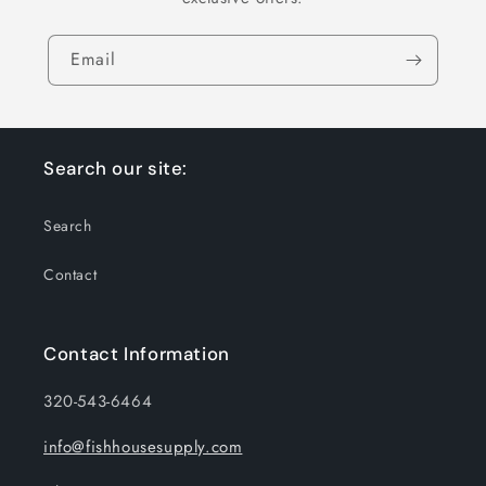
Email
Search our site:
Search
Contact
Contact Information
320-543-6464
info@fishhousesupply.com