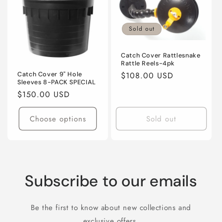
Title
Title
Sold out
Catch Cover Rattlesnake
Rattle Reels-4pk
Regular
$108.00 USD
Catch Cover 9" Hole
Sleeves 8-PACK SPECIAL
price
Regular
$150.00 USD
price
Choose options
Sold out
Subscribe to our emails
Be the first to know about new collections and
exclusive offers.