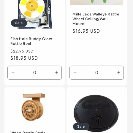
Mille Lacs Walleye Rattle
Wheel Ceiling/Wall
Sale
Mount
Regular
$16.95 USD
price
Fish Hole Buddy Glow
Rattle Reel
Regular
Sale
$22.95 USD
price
$18.95 USD
price
Decrease
Increase
Decrease
Incre
quantity
quantity
quantity
quanti
for
for
for
for
Default
Default
Default
Defaul
Title
Title
Title
Title
Sale