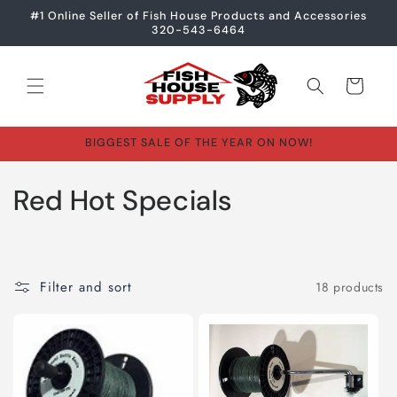
Skip to
#1 Online Seller of Fish House Products and Accessories
content
320-543-6464
Cart
BIGGEST SALE OF THE YEAR ON NOW!
C
Red Hot Specials
o
l
Filter and sort
18 products
l
e
c