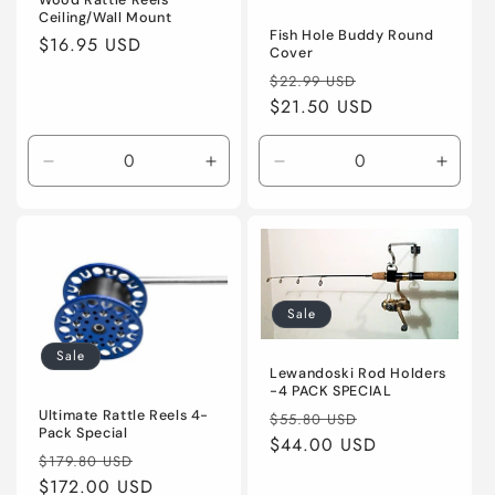
Wood Rattle Reels
Ceiling/Wall Mount
Fish Hole Buddy Round
Regular
$16.95 USD
Cover
price
Regular
Sale
$22.99 USD
price
$21.50 USD
price
Decrease
Increase
Decrease
Incre
quantity
quantity
quantity
quanti
for
for
for
for
Default
Default
Default
Defaul
Title
Title
Title
Title
Sale
Sale
Lewandoski Rod Holders
-4 PACK SPECIAL
Regular
Sale
Ultimate Rattle Reels 4-
$55.80 USD
Pack Special
price
$44.00 USD
price
Regular
Sale
$179.80 USD
price
$172.00 USD
price