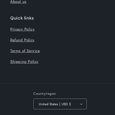
About us
Quick links
Privacy Policy
Refund Policy
Terms of Service
Shipping Policy
Country/region
United States | USD $