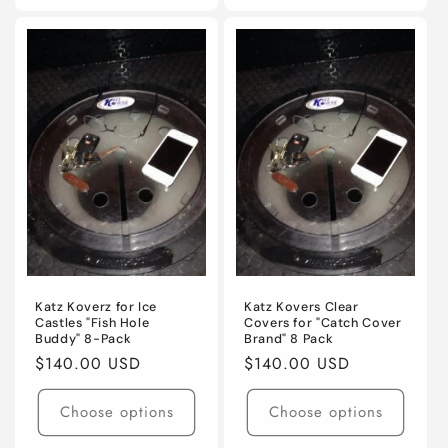
for
for
for
for
Default
Default
Default
Defaul
Title
Title
Title
Title
Katz Koverz for Ice
Katz Kovers Clear
Castles "Fish Hole
Covers for "Catch Cover
Buddy" 8-Pack
Brand" 8 Pack
Regular
$140.00 USD
Regular
$140.00 USD
price
price
Choose options
Choose options