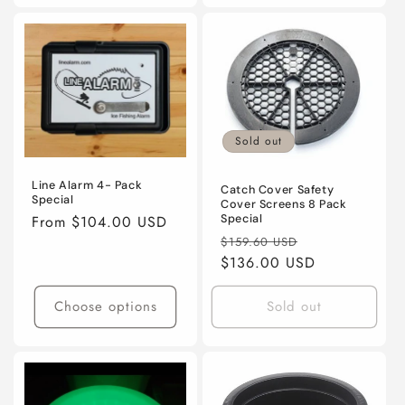
Sold out
Line Alarm 4- Pack
Catch Cover Safety
Special
Cover Screens 8 Pack
Regular
From $104.00 USD
Special
Regular
Sale
price
$159.60 USD
price
$136.00 USD
price
Choose options
Sold out