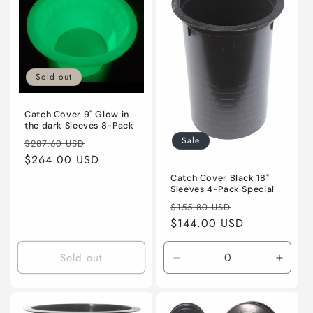
Sold out
Catch Cover 9" Glow in
the dark Sleeves 8-Pack
Sale
Regular
Sale
$287.60 USD
price
$264.00 USD
price
Catch Cover Black 18"
Sleeves 4-Pack Special
Regular
Sale
$155.80 USD
price
$144.00 USD
price
Sold out
Decrease
Incre
quantity
quanti
for
for
Default
Defaul