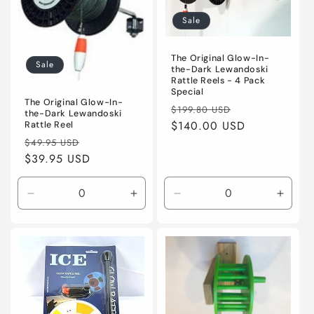
t
Sale
i
The Original Glow-In-
o
Sale
the-Dark Lewandoski
Rattle Reels - 4 Pack
n
Special
The Original Glow-In-
Regular
Sale
$199.80 USD
the-Dark Lewandoski
:
price
$140.00 USD
price
Rattle Reel
Regular
Sale
$49.95 USD
price
$39.95 USD
price
Decrease
Increase
Decrease
Incre
quantity
quantity
quantity
quanti
for
for
for
for
Default
Default
Default
Defaul
Title
Title
Title
Title