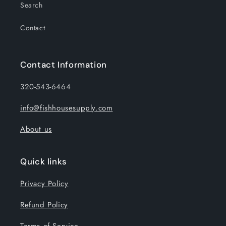
Search
Contact
Contact Information
320-543-6464
info@fishhousesupply.com
About us
Quick links
Privacy Policy
Refund Policy