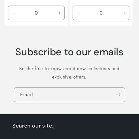
price
Decrease
Increase
Decrease
Incre
quantity
quantity
quantity
quanti
for
for
for
for
Default
Default
Default
Defaul
Title
Title
Title
Title
Subscribe to our emails
Be the first to know about new collections and
exclusive offers.
Email
Search our site: