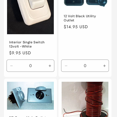
12 Volt Black Utility
Outlet
Regular
$14.95 USD
price
Interior Single Switch
12volt -White
Regular
$9.95 USD
price
Decrease
Increase
Decrease
Incre
quantity
quantity
quantity
quanti
for
for
for
for
Default
Default
Default
Defaul
Title
Title
Title
Title