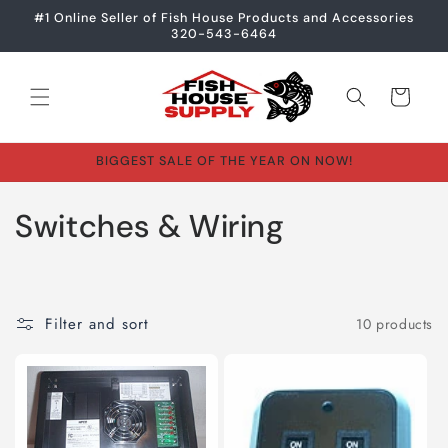
Skip to
#1 Online Seller of Fish House Products and Accessories
content
320-543-6464
Cart
BIGGEST SALE OF THE YEAR ON NOW!
C
Switches & Wiring
o
l
Filter and sort
10 products
l
e
c