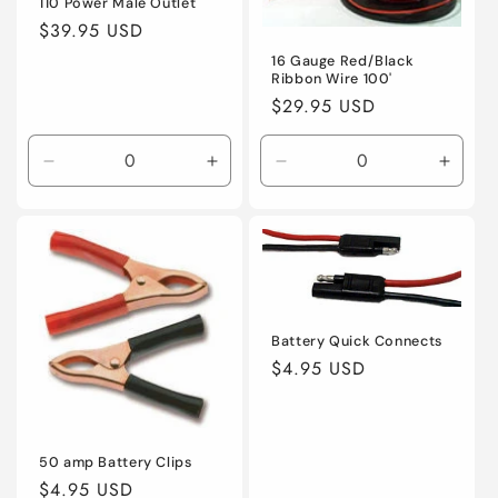
110 Power Male Outlet
Regular
$39.95 USD
price
16 Gauge Red/Black
Ribbon Wire 100'
Regular
$29.95 USD
price
Decrease
Increase
Decrease
Incre
quantity
quantity
quantity
quanti
for
for
for
for
Default
Default
Default
Defaul
Title
Title
Title
Title
Battery Quick Connects
Regular
$4.95 USD
price
50 amp Battery Clips
Regular
$4.95 USD