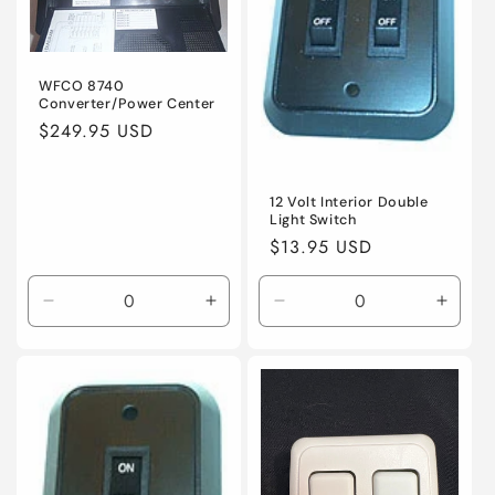
t
i
WFCO 8740
o
Converter/Power Center
Regular
$249.95 USD
n
price
:
12 Volt Interior Double
Light Switch
Regular
$13.95 USD
price
Decrease
Increase
Decrease
Incre
quantity
quantity
quantity
quanti
for
for
for
for
Default
Default
Default
Defaul
Title
Title
Title
Title