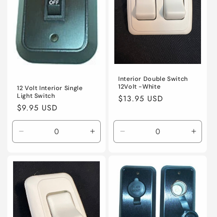
Interior Double Switch
12Volt -White
12 Volt Interior Single
Light Switch
Regular
$13.95 USD
Regular
$9.95 USD
price
price
Decrease
Increase
Decrease
Incre
quantity
quantity
quantity
quanti
for
for
for
for
Default
Default
Default
Defaul
Title
Title
Title
Title