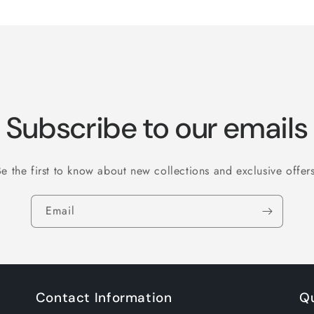
for
for
Default
Default
Title
Title
Subscribe to our emails
Be the first to know about new collections and exclusive offers
Email
Contact Information
Qu