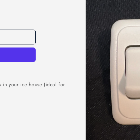
s in your ice house (ideal for