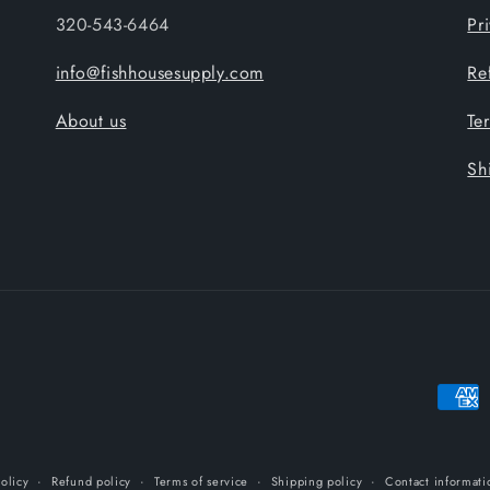
320-543-6464
Pr
info@fishhousesupply.com
Re
About us
Te
Sh
Payme
metho
olicy
Refund policy
Terms of service
Shipping policy
Contact informati