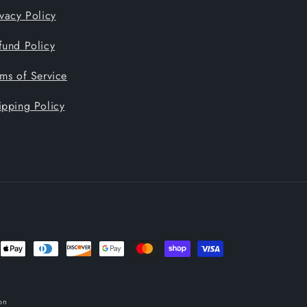
ivacy Policy
fund Policy
rms of Service
ipping Policy
nt
ds
on