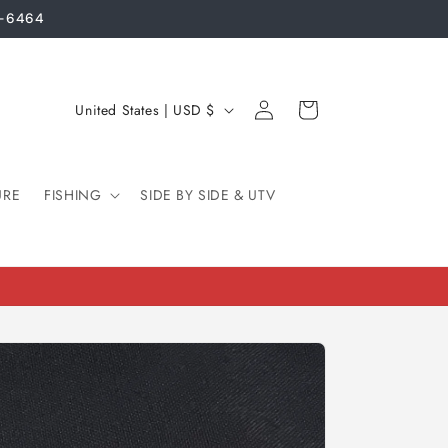
3-6464
Log
C
Cart
United States | USD $
in
o
u
URE
FISHING
n
SIDE BY SIDE & UTV
t
r
y
/
r
e
g