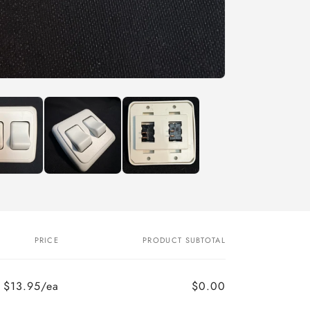
PRICE
PRODUCT SUBTOTAL
$13.95/ea
$0.00