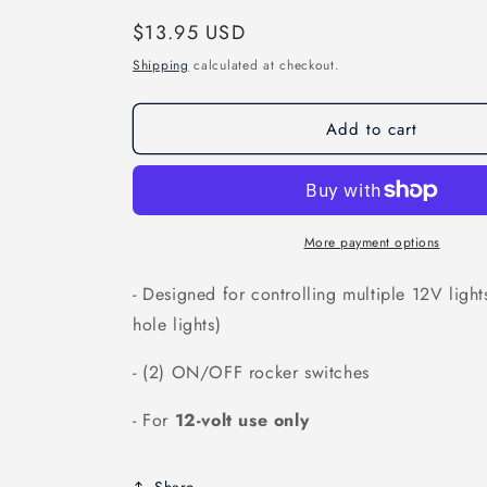
Regular
$13.95 USD
price
Shipping
calculated at checkout.
Add to cart
More payment options
- Designed for controlling multiple 12V light
hole lights)
- (2) ON/OFF rocker switches
- For
12-volt use only
Share