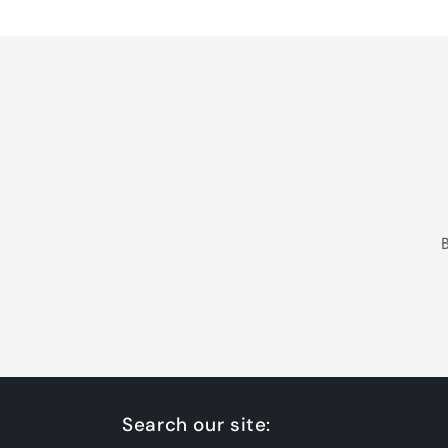
Loading...
Search our site: