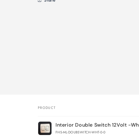
PRODUCT
Your
Interior Double Switch 12Volt -Wh
cart
FHS-ML-DOUBSWITCH-WHT-0-0