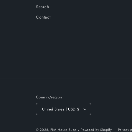
Search
Contact
Country/region
United States | USD $
© 2026,
Fish House Supply
Powered by Shopify
Privacy p