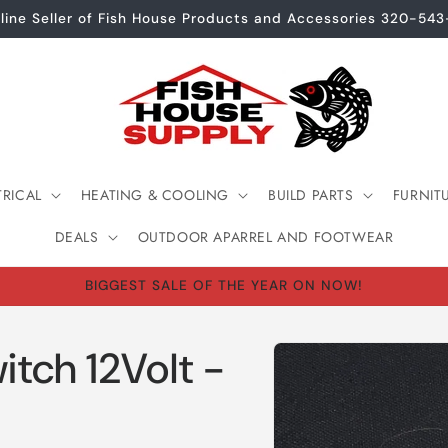
line Seller of Fish House Products and Accessories 320-54
TRICAL
HEATING & COOLING
BUILD PARTS
FURNIT
DEALS
OUTDOOR APARREL AND FOOTWEAR
BIGGEST SALE OF THE YEAR ON NOW!
Skip to
itch 12Volt -
product
information