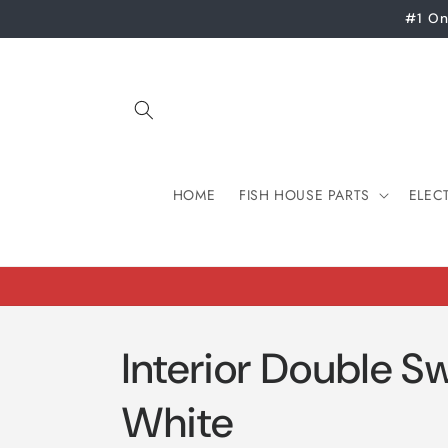
Skip to
#1 On
content
HOME
FISH HOUSE PARTS
ELEC
Interior Double Sw
White