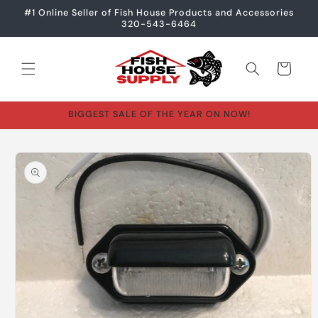
Skip to
#1 Online Seller of Fish House Products and Accessories
content
320-543-6464
Cart
BIGGEST SALE OF THE YEAR ON NOW!
Skip to
product
information