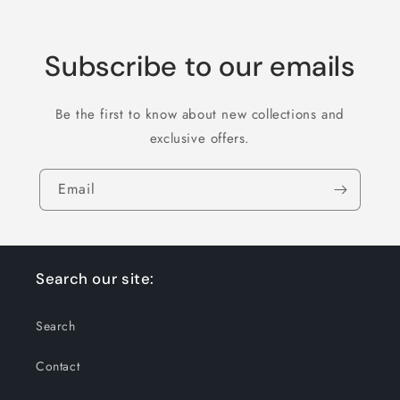
Subscribe to our emails
Be the first to know about new collections and
exclusive offers.
Email
Search our site:
Search
Contact