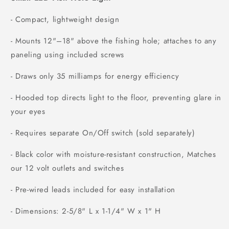
- Compact, lightweight design
- Mounts 12"–18" above the fishing hole; attaches to any
paneling using included screws
- Draws only 35 milliamps for energy efficiency
- Hooded top directs light to the floor, preventing glare in
your eyes
- Requires separate On/Off switch (sold separately)
- Black color with moisture-resistant construction, Matches
our 12 volt outlets and switches
- Pre-wired leads included for easy installation
- Dimensions: 2-5/8" L x 1-1/4" W x 1" H