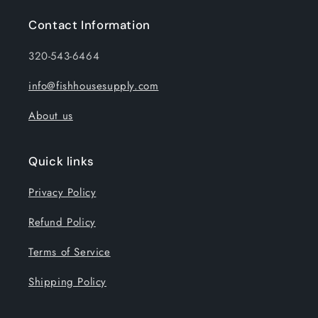
Contact Information
320-543-6464
info@fishhousesupply.com
About us
Quick links
Privacy Policy
Refund Policy
Terms of Service
Shipping Policy