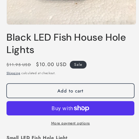
Open
media
Black LED Fish House Hole
1
in
modal
Lights
Regular
Sale
$10.00 USD
$11.95 USD
Sale
price
price
Shipping
calculated at checkout.
Add to cart
More payment options
Small LED Fish Hole Light