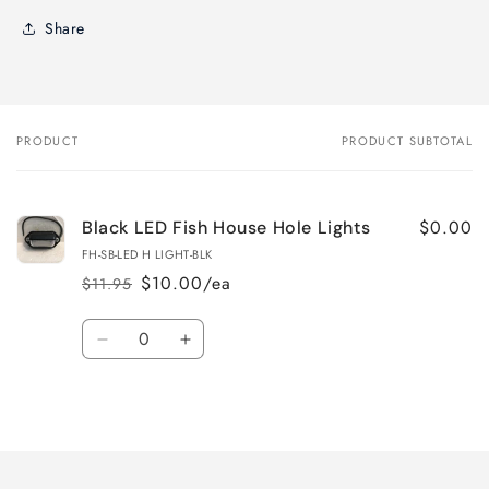
Share
PRODUCT
PRODUCT SUBTOTAL
Your
cart
$0.00
Black LED Fish House Hole Lights
FH-SB-LED H LIGHT-BLK
$10.00/ea
$11.95
Regular
Sale
price
price
Quantity
Decrease
Increase
quantity
quantity
for
for
Loading...
Default
Default
Title
Title