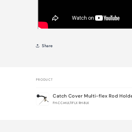
Share
PRODUCT
Your
Catch Cover Multi-flex Rod Hold
cart
FH-CC-MULTIFLX RH-BLK
Loading...