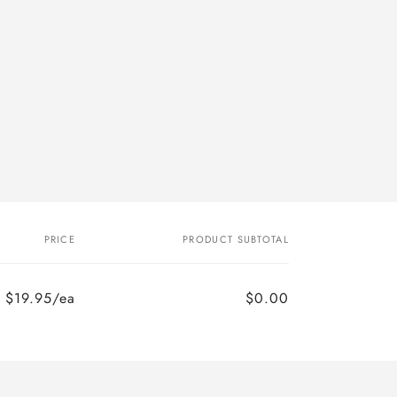
PRICE
PRODUCT SUBTOTAL
$19.95/ea
$0.00
Regular
Sale
price
price