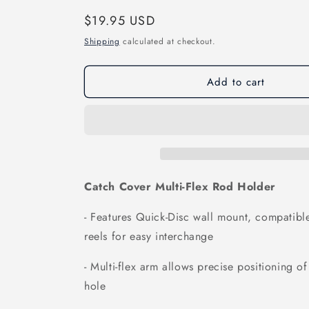
Regular
$19.95 USD
price
Shipping
calculated at checkout.
Add to cart
Catch Cover Multi-Flex Rod Holder
- Features Quick-Disc wall mount, compatibl
reels for easy interchange
- Multi-flex arm allows precise positioning of
hole