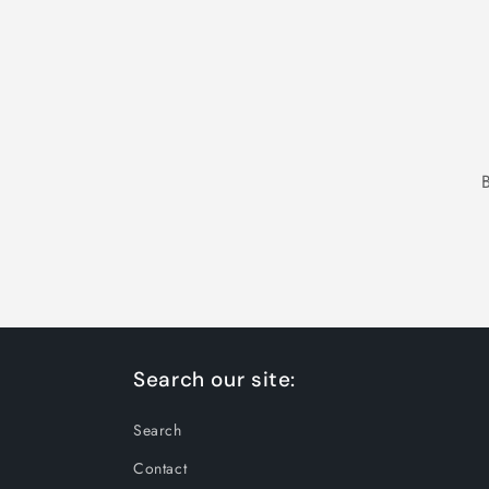
Search our site:
Search
Contact