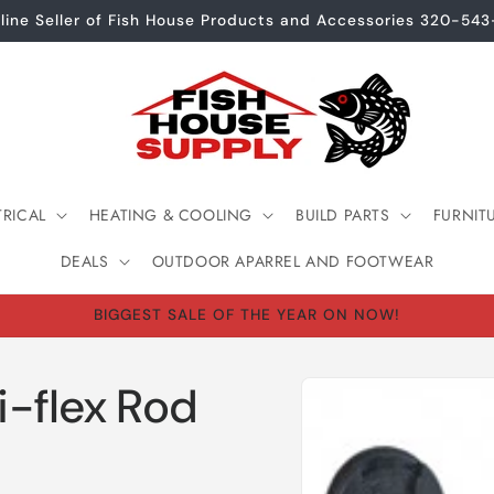
line Seller of Fish House Products and Accessories 320-54
TRICAL
HEATING & COOLING
BUILD PARTS
FURNIT
DEALS
OUTDOOR APARREL AND FOOTWEAR
BIGGEST SALE OF THE YEAR ON NOW!
Skip to
i-flex Rod
product
information