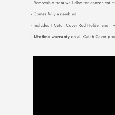
- Removable from wall disc for convenient s
- Comes fully assembled
- Includes 1 Catch Cover Rod Holder and 1 w
- Lifetime warranty
on all Catch Cover pro