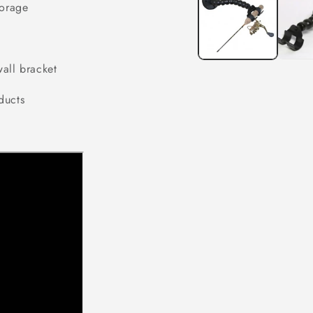
torage
modal
all bracket
ducts