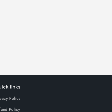
.
ick links
ivacy Policy
fund Policy