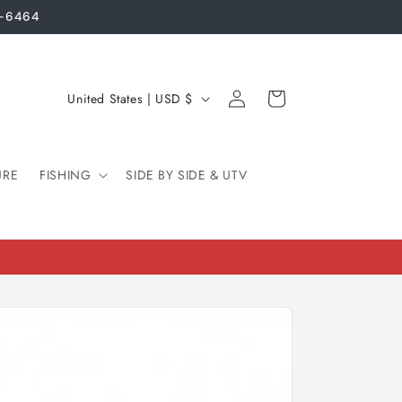
3-6464
Log
C
Cart
United States | USD $
in
o
u
URE
FISHING
n
SIDE BY SIDE & UTV
t
r
y
/
r
e
g