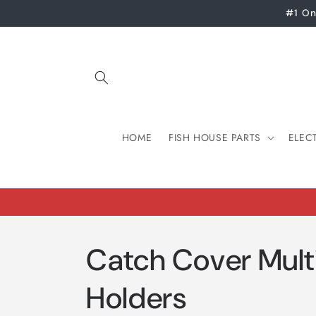
Skip to
#1 On
content
HOME
FISH HOUSE PARTS
ELEC
Catch Cover Mult
Holders