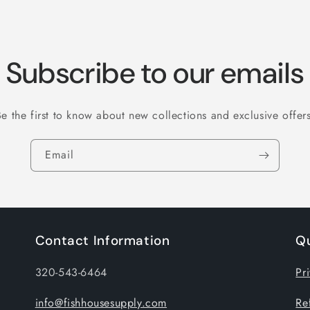
Subscribe to our emails
Be the first to know about new collections and exclusive offers
Email
Contact Information
Qu
320-543-6464
Pr
info@fishhousesupply.com
Re