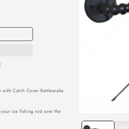
e with Catch Cover Rattlesnake
 your ice fishing rod over the
Open
media
1
in