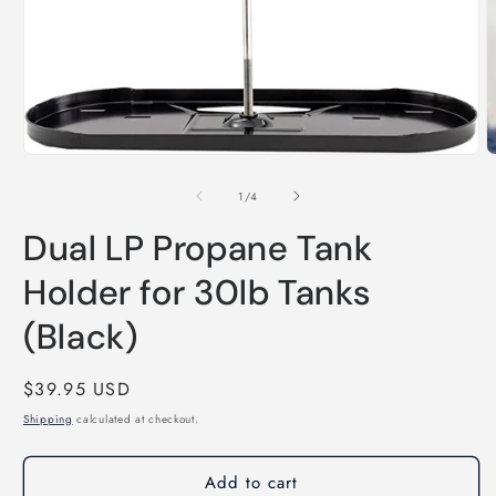
O
m
2
i
m
Open
media
1
of
1
/
4
in
modal
Dual LP Propane Tank
Holder for 30lb Tanks
(Black)
Regular
$39.95 USD
price
Shipping
calculated at checkout.
Add to cart