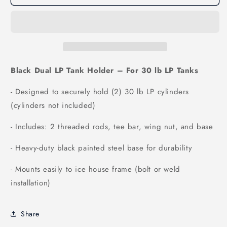
Black Dual LP Tank Holder – For 30 lb LP Tanks
- Designed to securely hold (2) 30 lb LP cylinders
(cylinders not included)
- Includes: 2 threaded rods, tee bar, wing nut, and base
- Heavy-duty black painted steel base for durability
- Mounts easily to ice house frame (bolt or weld
installation)
Share