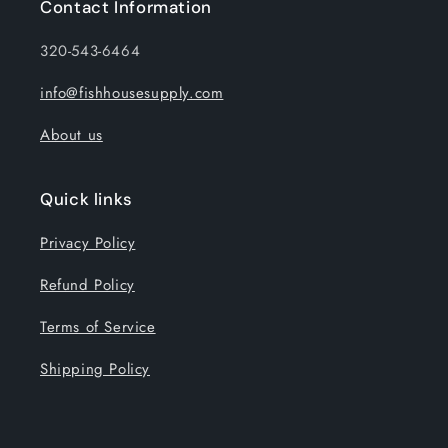
Contact Information
320-543-6464
info@fishhousesupply.com
About us
Quick links
Privacy Policy
Refund Policy
Terms of Service
Shipping Policy