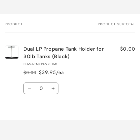
PRODUCT
PRODUCT SUBTOTAL
Your
cart
$0.00
Dual LP Propane Tank Holder for
30lb Tanks (Black)
FH-ML-TNKPAN-BLK-0
$39.95/ea
$0.00
Regular
Sale
price
price
Quantity
Decrease
Increase
quantity
quantity
for
for
Loading...
Default
Default
Title
Title