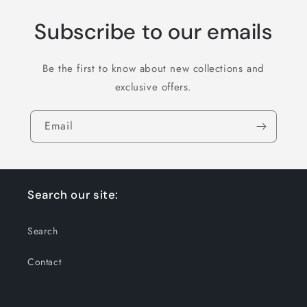
Subscribe to our emails
Be the first to know about new collections and
exclusive offers.
Email
Search our site:
Search
Contact