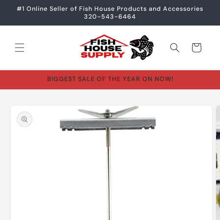
Skip to
#1 Online Seller of Fish House Products and Accessories
content
320-543-6464
Cart
BIGGEST SALE OF THE YEAR ON NOW!
Skip to
product
information