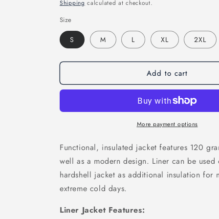
price
Shipping
calculated at checkout.
Size
S
M
L
XL
2XL
Add to cart
More payment options
Functional, insulated jacket features 120 g
well as a modern design. Liner can be used 
hardshell jacket as additional insulation fo
extreme cold days.
Liner Jacket Features: