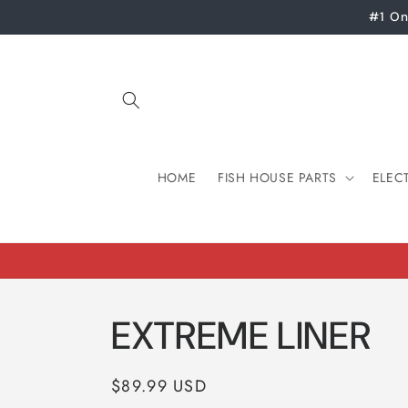
Skip to
#1 On
content
HOME
FISH HOUSE PARTS
ELEC
EXTREME LINER
Regular
$89.99 USD