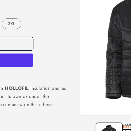
3XL
ram
HOLLOFIL
insulation and as
on its own or under the
r maximum warmth in those
Open
media
1
in