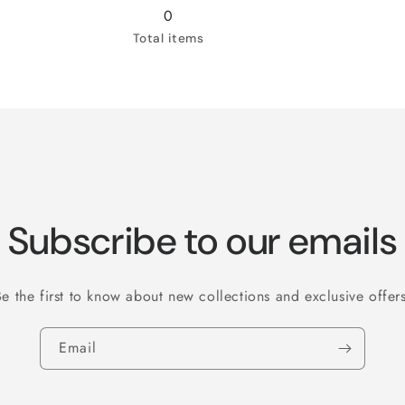
3XL
3XL
0
Total items
Subscribe to our emails
Be the first to know about new collections and exclusive offers
Email