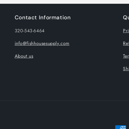
Contact Information
Qu
320-543-6464
Pr
info@fishhousesupply.com
Re
About us
Te
Sh
Payme