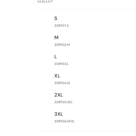
VARIANT
Your
S
cart
338901-S
M
338902-M
L
338903-L
XL
338904-XL
2XL
338905-XXL
3XL
338906-XXXL
Loading...