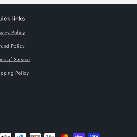
ick links
ivacy Policy
fund Policy
rms of Service
ipping Policy
nt