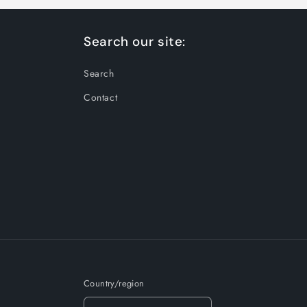
Search our site:
Search
Contact
Country/region