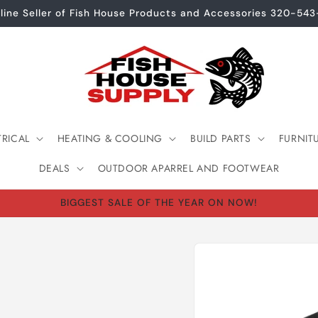
line Seller of Fish House Products and Accessories 320-54
TRICAL
HEATING & COOLING
BUILD PARTS
FURNIT
DEALS
OUTDOOR APARREL AND FOOTWEAR
BIGGEST SALE OF THE YEAR ON NOW!
Skip to
product
information