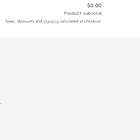
$0.00
Product subtotal
Taxes, discounts and
shipping
calculated at checkout.
.