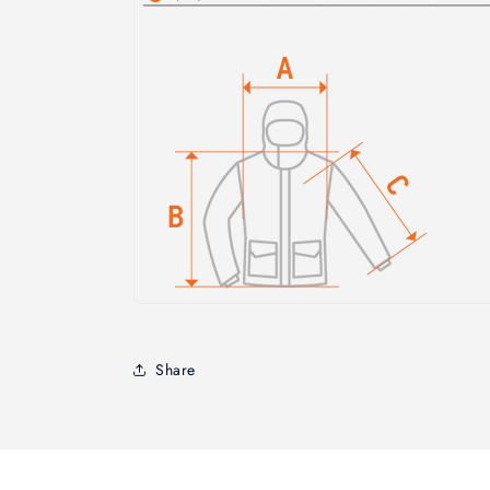
Share