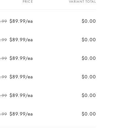
PRICE
VARIANT TOTAL
$89.99/ea
$0.00
.99
Regular
Sale
price
price
$89.99/ea
$0.00
.99
Regular
Sale
price
price
$89.99/ea
$0.00
.99
Regular
Sale
price
price
$89.99/ea
$0.00
.99
Regular
Sale
price
price
$89.99/ea
$0.00
.99
Regular
Sale
price
price
$89.99/ea
$0.00
.99
Regular
Sale
price
price