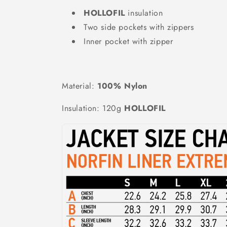
HOLLOFIL
insulation
Two side pockets with zippers
Inner pocket with zipper
Material:
100% Nylon
Insulation: 120g
HOLLOFIL