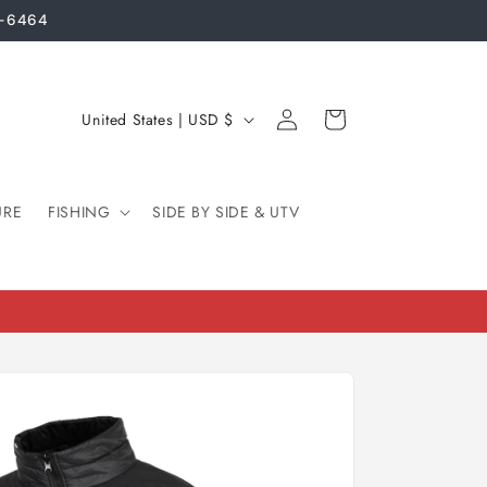
3-6464
Log
C
Cart
United States | USD $
in
o
u
URE
FISHING
n
SIDE BY SIDE & UTV
t
r
y
/
r
e
g