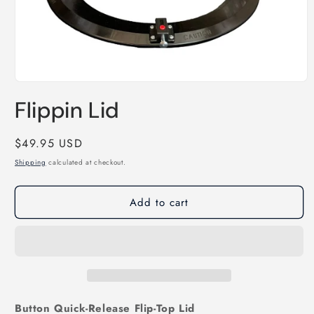
Open
media
Flippin Lid
1
in
modal
Regular
$49.95 USD
price
Shipping
calculated at checkout.
Add to cart
Button Quick‑Release Flip‑Top Lid