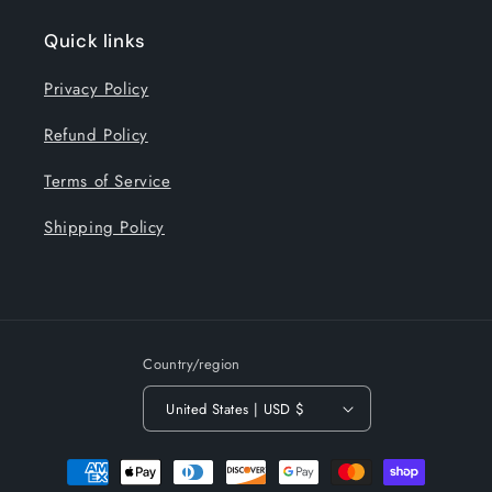
Quick links
Privacy Policy
Refund Policy
Terms of Service
Shipping Policy
Country/region
United States | USD $
Payment
methods