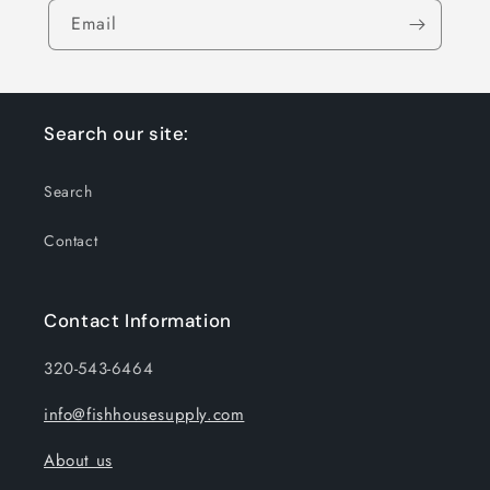
Email
Search our site:
Search
Contact
Contact Information
320-543-6464
info@fishhousesupply.com
About us