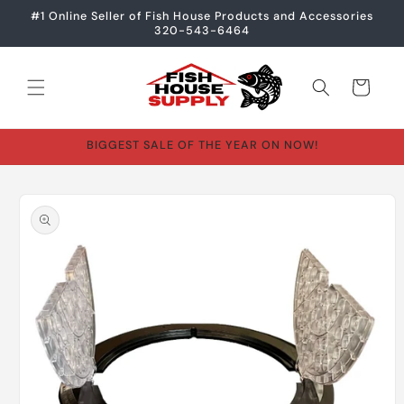
Skip to
#1 Online Seller of Fish House Products and Accessories
content
320-543-6464
Cart
BIGGEST SALE OF THE YEAR ON NOW!
Skip to
product
information