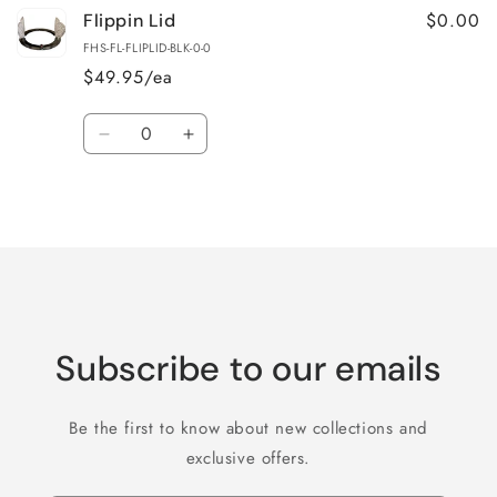
$0.00
Flippin Lid
FHS-FL-FLIPLID-BLK-0-0
$49.95/ea
Quantity
Decrease
Increase
quantity
quantity
for
for
Loading...
Default
Default
Title
Title
Subscribe to our emails
Be the first to know about new collections and
exclusive offers.