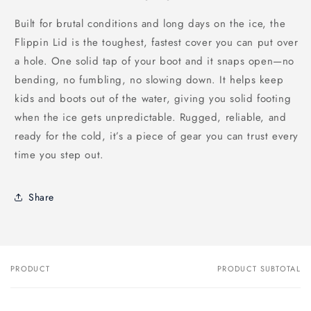
Built for brutal conditions and long days on the ice, the
Flippin Lid is the toughest, fastest cover you can put over
a hole. One solid tap of your boot and it snaps open—no
bending, no fumbling, no slowing down. It helps keep
kids and boots out of the water, giving you solid footing
when the ice gets unpredictable. Rugged, reliable, and
ready for the cold, it’s a piece of gear you can trust every
time you step out.
Share
PRODUCT
PRODUCT SUBTOTAL
Your
cart