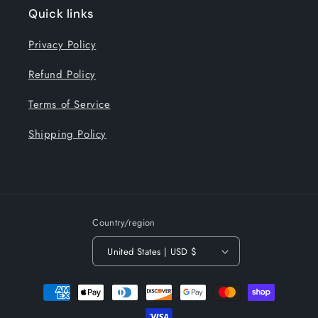
Quick links
Privacy Policy
Refund Policy
Terms of Service
Shipping Policy
Country/region
United States | USD $
Payment
methods