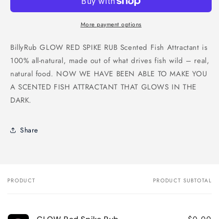
More payment options
BillyRub GLOW RED SPIKE RUB Scented Fish Attractant is
100% all-natural, made out of what drives fish wild – real,
natural food. NOW WE HAVE BEEN ABLE TO MAKE YOU
A SCENTED FISH ATTRACTANT THAT GLOWS IN THE
DARK.
Share
PRODUCT
PRODUCT SUBTOTAL
Your
cart