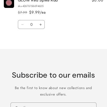
$0.00
GLOW Red Spike Rub
sku-42676156694625
$9.99/ea
$7.99
Regular
Sale
price
price
Quantity
Decrease
Increase
quantity
quantity
for
for
Loading...
Default
Default
Title
Title
Subscribe to our emails
Be the first to know about new collections and
exclusive offers.