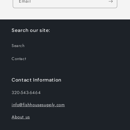
Email
Search our site:
Search
Contact
Contact Information
320-543-6464
info@fishhousesupply.com
About us