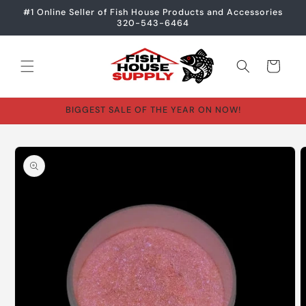
Skip to
#1 Online Seller of Fish House Products and Accessories
content
320-543-6464
Cart
BIGGEST SALE OF THE YEAR ON NOW!
Skip to
product
information