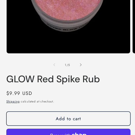
Open
O
media
m
1
2
of
1
/
5
in
i
modal
m
GLOW Red Spike Rub
Regular
$9.99 USD
price
Shipping
calculated at checkout.
Add to cart