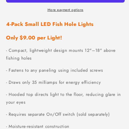
More payment options
4-Pack Small LED Fish Hole Lights
Only $9.00 per Light!
- Compact, lightweight design mounts 12"–18" above
fishing holes
- Fastens to any paneling using included screws
- Draws only 35 milliamps for energy efficiency
- Hooded top directs light to the floor, reducing glare in
your eyes
- Requires separate On/Off switch (sold separately)
- Moisture-resistant construction