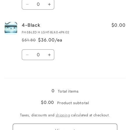
Quantity
Decrease
Increase
quantity
quantity
for
for
$0.00
4-Black
4-
4-
Chrome
Chrome
FH-SB-LED H LGHT-BLK-0-4PK-02
$36.00/ea
$51.80
Regular
Sale
price
price
Quantity
Decrease
Increase
quantity
quantity
for
for
Loading...
4-
4-
Black
Black
0
Total items
$0.00
Product subtotal
Taxes, discounts and
shipping
calculated at checkout.