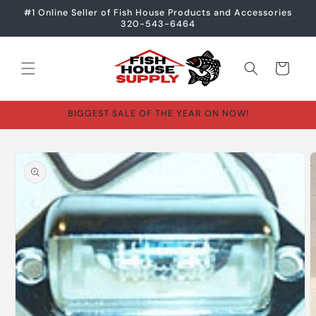
Skip to
#1 Online Seller of Fish House Products and Accessories
content
320-543-6464
Cart
BIGGEST SALE OF THE YEAR ON NOW!
Skip to
product
information