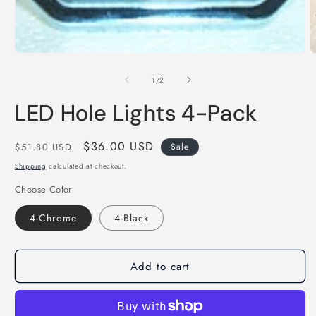
Open
media
1
in
modal
O
m
2
of
1
/
2
i
m
LED Hole Lights 4-Pack
Regular
Sale
$36.00 USD
$51.80 USD
Sale
price
price
Shipping
calculated at checkout.
Choose Color
4-Chrome
4-Black
Add to cart