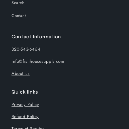
Search
Contact
Contact Information
320-543-6464
info@fishhousesupply.com
About us
Quick links
Privacy Policy
Refund Policy
Terms of Service