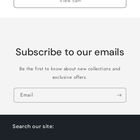
View cart
Subscribe to our emails
Be the first to know about new collections and
exclusive offers.
Email
Search our site: