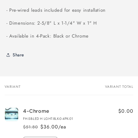
- Pre-wired leads included for easy installation
- Dimensions: 2-5/8" L x 1-1/4" W x 1" H
- Available in 4-Pack: Black or Chrome
Share
VARIANT
VARIANT TOTAL
Your
cart
$0.00
4-Chrome
FH-SB-LED H LGHT-BLK-0-4PK-01
$36.00/ea
$51.80
Regular
Sale
price
price