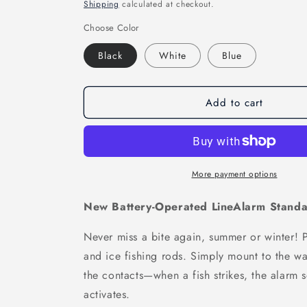
price
price
Shipping
calculated at checkout.
Choose Color
Black
White
Blue
Add to cart
More payment options
New Battery-Operated LineAlarm Standa
Never miss a bite again, summer or winter! Pe
and ice fishing rods. Simply mount to the wa
the contacts—when a fish strikes, the alarm 
activates.