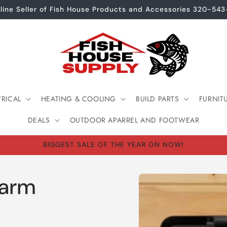
line Seller of Fish House Products and Accessories 320-54
TRICAL
HEATING & COOLING
BUILD PARTS
FURNIT
DEALS
OUTDOOR APARREL AND FOOTWEAR
BIGGEST SALE OF THE YEAR ON NOW!
Skip to
larm
product
information