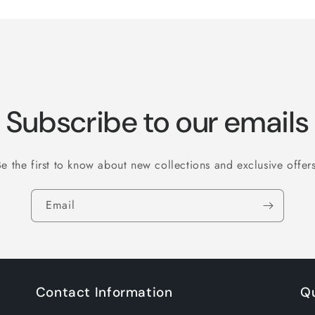
Subscribe to our emails
Be the first to know about new collections and exclusive offers
Email
Contact Information
Qu