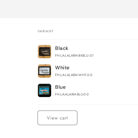
VARIANT
Your
Black
cart
FH-LA-LALARM-BKBLU--01
White
FH-LA-LALARM-WHT-0-0
Blue
FH-LA-ALARM-BLU-0-0
Loading...
View cart