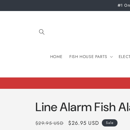
Skip to
#1 On
content
HOME
FISH HOUSE PARTS
ELEC
Line Alarm Fish A
Regular
Sale
$26.95 USD
$29.95 USD
Sale