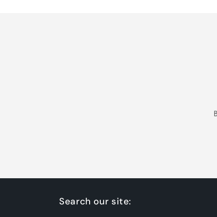
Search our site: