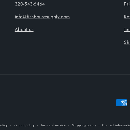
320-543-6464
Pr
info@fishhousesupply.com
Re
About us
Te
Sh
Payme
metho
olicy
Refund policy
Terms of service
Shipping policy
Contact informati