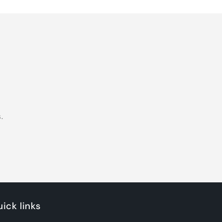
.
ick links