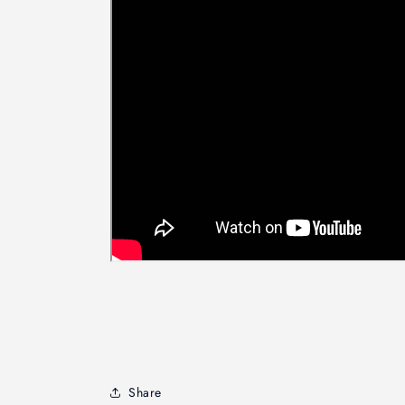
Share