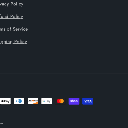
ivacy Policy
fund Policy
rms of Service
ipping Policy
nt
ds
on