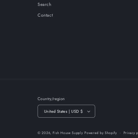
Search
Contact
Country/region
United States | USD $
© 2026,
Fish House Supply
Powered by Shopify
Privacy p