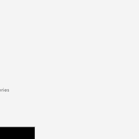
modal
ries