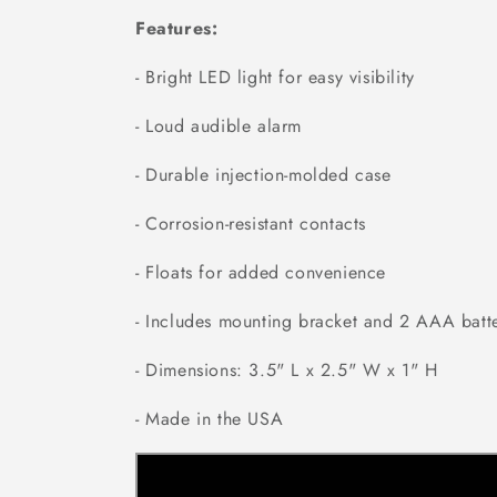
Features:
- Bright LED light for easy visibility
- Loud audible alarm
- Durable injection-molded case
- Corrosion-resistant contacts
- Floats for added convenience
- Includes mounting bracket and 2 AAA batte
- Dimensions: 3.5" L x 2.5" W x 1" H
- Made in the USA