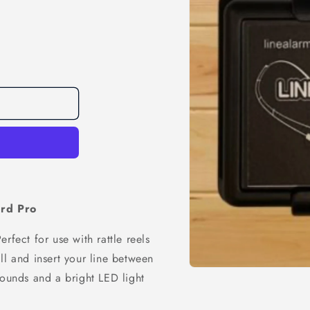
rd Pro
rfect for use with rattle reels
ll and insert your line between
Open
sounds and a bright LED light
media
1
in