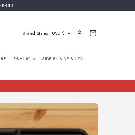
3-6464
Log
C
Cart
United States | USD $
in
o
u
URE
FISHING
n
SIDE BY SIDE & UTV
t
r
y
/
r
e
g