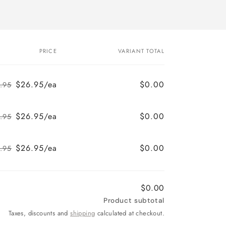
PRICE
VARIANT TOTAL
$26.95/ea
$0.00
.95
Regular
Sale
price
price
$26.95/ea
$0.00
.95
Regular
Sale
price
price
$26.95/ea
$0.00
.95
Regular
Sale
price
price
$0.00
Product subtotal
Taxes, discounts and
shipping
calculated at checkout.