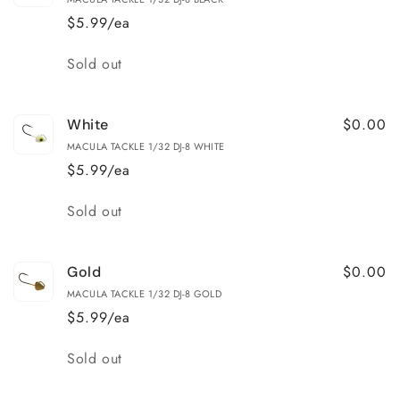
$5.99/ea
Quantity
Sold out
$0.00
White
MACULA TACKLE 1/32 DJ-8 WHITE
$5.99/ea
Quantity
Sold out
$0.00
Gold
MACULA TACKLE 1/32 DJ-8 GOLD
$5.99/ea
Quantity
Sold out