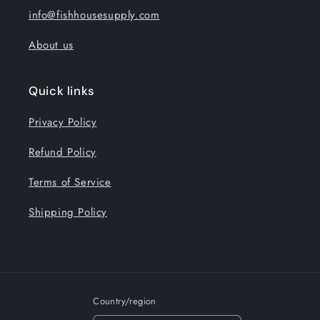
info@fishhousesupply.com
About us
Quick links
Privacy Policy
Refund Policy
Terms of Service
Shipping Policy
Country/region