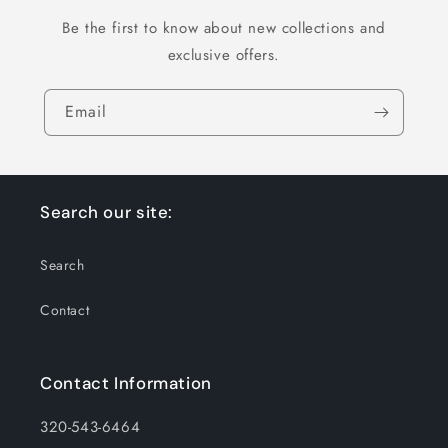
Be the first to know about new collections and
exclusive offers.
Email
Search our site:
Search
Contact
Contact Information
320-543-6464