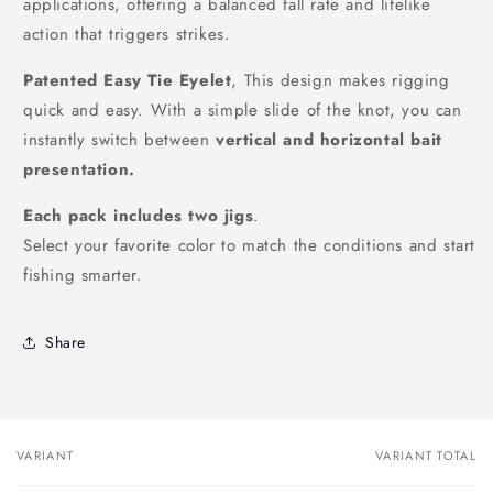
applications, offering a balanced fall rate and lifelike
action that triggers strikes.
Patented Easy Tie Eyelet
, This design makes rigging
quick and easy. With a simple slide of the knot, you can
instantly switch between
vertical and horizontal bait
presentation.
Each pack includes two jigs
.
Select your favorite color to match the conditions and start
fishing smarter.
Share
VARIANT
VARIANT TOTAL
Your
cart