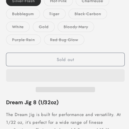
Variant
Variant
Variant
Silver Flash
Hot Pink
Chartreuse
sold
sold
sold
out
out
out
or
or
or
Variant
Variant
Variant
Bubblegum
Tiger
Black Carbon
unavailable
unavailable
unavailable
sold
sold
sold
out
out
out
or
or
or
Variant
Variant
Variant
White
Gold
Bloody Mary
unavailable
unavailable
unavailable
sold
sold
sold
out
out
out
or
or
or
Variant
Variant
Purple Rain
Red Bug Glow
unavailable
unavailable
unavailable
sold
sold
out
out
or
or
unavailable
unavailable
Sold out
Dream Jig 8 (1/32oz)
The Dream Jig is built for performance and versatility. At
1/32 oz, it’s perfect for a wide range of finesse