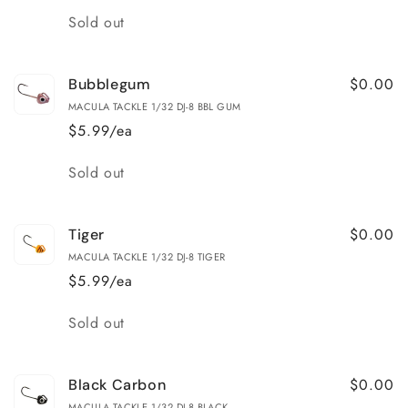
Quantity
Sold out
$0.00
Bubblegum
MACULA TACKLE 1/32 DJ-8 BBL GUM
$5.99/ea
Quantity
Sold out
$0.00
Tiger
MACULA TACKLE 1/32 DJ-8 TIGER
$5.99/ea
Quantity
Sold out
$0.00
Black Carbon
MACULA TACKLE 1/32 DJ-8 BLACK