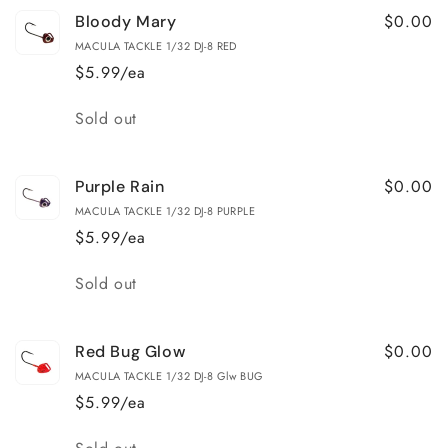
$0.00
Bloody Mary
MACULA TACKLE 1/32 DJ-8 RED
$5.99/ea
Quantity
Sold out
$0.00
Purple Rain
MACULA TACKLE 1/32 DJ-8 PURPLE
$5.99/ea
Quantity
Sold out
$0.00
Red Bug Glow
MACULA TACKLE 1/32 DJ-8 Glw BUG
$5.99/ea
Quantity