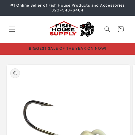
Skip to
#1 Online Seller of Fish House Products and Accessories
content
320-543-6464
Cart
BIGGEST SALE OF THE YEAR ON NOW!
Skip to
product
information