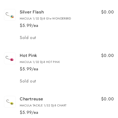
$0.00
Silver Flash
MACULA 1/32 DJ-8 Glw WONDERBRD
$5.99/ea
Quantity
Sold out
$0.00
Hot Pink
MACULA 1/32 DJ-8 HOT PINK
$5.99/ea
Quantity
Sold out
$0.00
Chartreuse
MACULA TACKLE 1/32 DJ-8 CHART
$5.99/ea