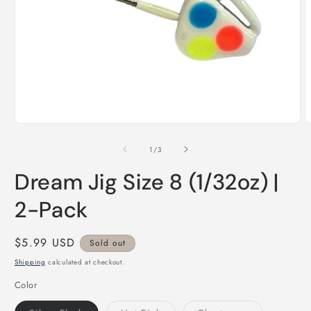
Open
O
media
m
1
2
of
1
/
3
in
i
modal
m
Dream Jig Size 8 (1/32oz) |
2-Pack
Regular
$5.99 USD
Sold out
price
Shipping
calculated at checkout.
Color