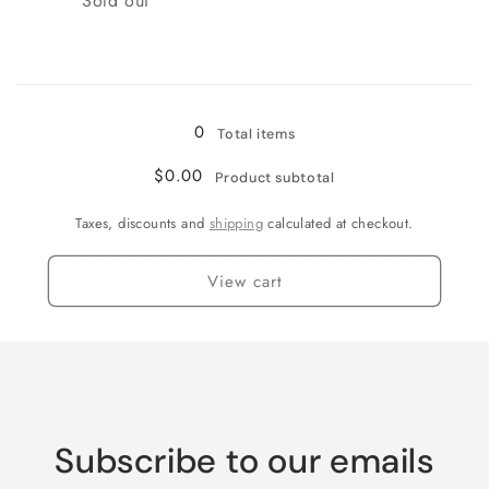
Sold out
Loading...
0
Total items
$0.00
Product subtotal
Taxes, discounts and
shipping
calculated at checkout.
View cart
Subscribe to our emails