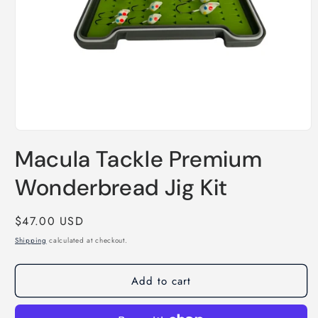
Open
media
Macula Tackle Premium
1
in
modal
Wonderbread Jig Kit
Regular
$47.00 USD
price
Shipping
calculated at checkout.
Add to cart