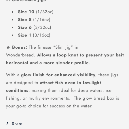
Size 10
(1/32oz)
Size 8
(1/16oz)
Size 6
(3/32oz)
Size 1
(3/16oz)
🔥
Bonus:
The finesse "Slim jig" in
Wonderbread.
Allows a loop knot to present your bait
horizontal and a more slender profile.
With a
glow finish for enhanced visibility
, these jigs
are designed to
attract fish even in low-light
conditions
, making them ideal for deep waters, ice
fishing, or murky environments. The glow bread box is
your go-to choice for success on the water.
Share