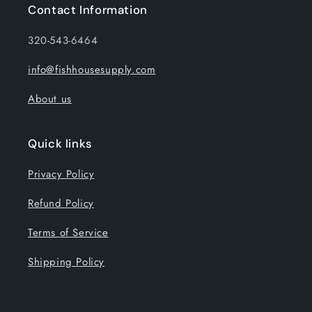
Contact Information
320-543-6464
info@fishhousesupply.com
About us
Quick links
Privacy Policy
Refund Policy
Terms of Service
Shipping Policy