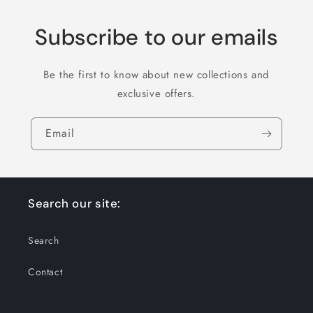
Subscribe to our emails
Be the first to know about new collections and
exclusive offers.
Email
Search our site:
Search
Contact