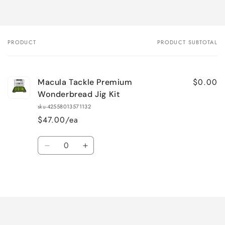
PRODUCT
PRODUCT SUBTOTAL
Your
cart
$0.00
Macula Tackle Premium
Wonderbread Jig Kit
sku-42558013571132
$47.00/ea
Quantity
Decrease
Increase
quantity
quantity
for
for
Loading...
Default
Default
Title
Title