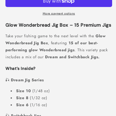
More payment options
Glow Wonderbread Jig Box – 15 Premium Jigs
Take your fishing game to the next level with the
Glow
Wonderbread Jig Box
, featuring
15 of our best-
performing glow Wonderbread jigs
. This variety pack
includes a mix of our
Dream and Switchback Jigs.
What’s Inside?
🎣
Dream Jig Series
Size 10
(1/48 oz)
Size 8
(1/32 oz)
Size 6
(1/16 oz)
🎣
Switchback Jigs