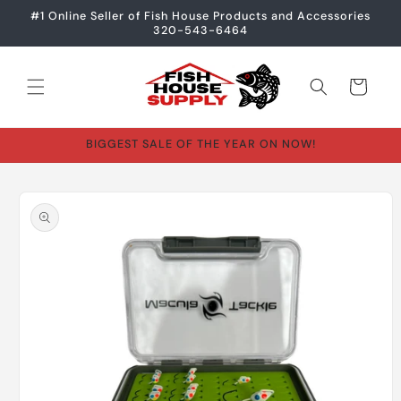
Skip to
#1 Online Seller of Fish House Products and Accessories
content
320-543-6464
Cart
BIGGEST SALE OF THE YEAR ON NOW!
Skip to
product
information