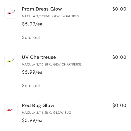
$0.00
Prom Dress Glow
MACULA 3/16SB-XL GLW PROM DRESS
$5.99/ea
Quantity
Sold out
$0.00
UV Chartreuse
MACULA 3/16 SB-XL GLW CHARTREUSE
$5.99/ea
Quantity
Sold out
$0.00
Red Bug Glow
MACULA 3/16 SB-XL GLOW BUG
$5.99/ea