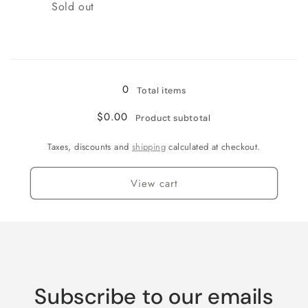
Quantity
Sold out
Loading...
0
Total items
$0.00
Product subtotal
Taxes, discounts and
shipping
calculated at checkout.
View cart
Subscribe to our emails