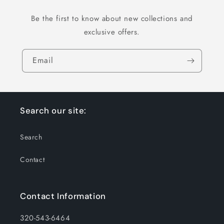
Be the first to know about new collections and
exclusive offers.
Email
Search our site:
Search
Contact
Contact Information
320-543-6464