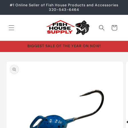
Skip to
#1 Online Seller of Fish House Products and Accessories
content
320-543-6464
Cart
BIGGEST SALE OF THE YEAR ON NOW!
Skip to
product
information