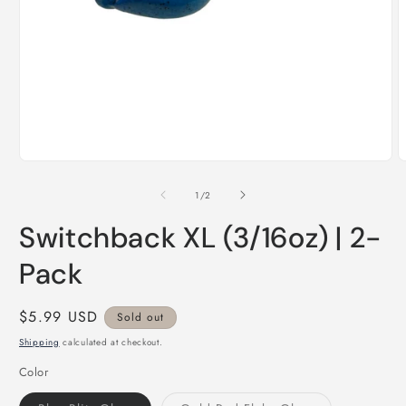
Open
O
media
m
1
2
of
1
/
2
in
i
modal
m
Switchback XL (3/16oz) | 2-
Pack
Regular
$5.99 USD
Sold out
price
Shipping
calculated at checkout.
Color