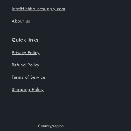
info@fishhousesupply.com
About us
Quick links
Privacy Policy
Refund Policy
Terms of Service
Shipping Policy
Country/region