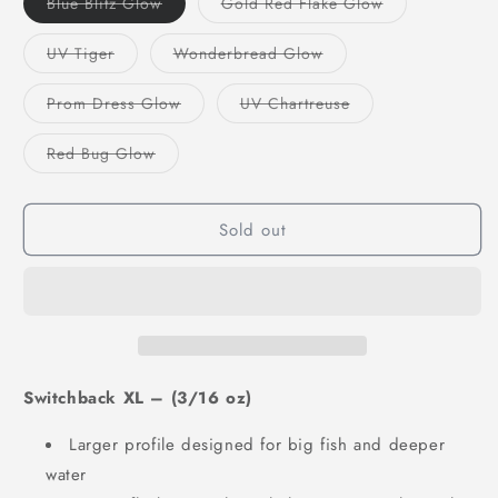
Variant
Variant
Blue Blitz Glow
Gold Red Flake Glow
sold
sold
out
out
or
or
Variant
Variant
UV Tiger
Wonderbread Glow
unavailable
unavailable
sold
sold
out
out
or
or
Variant
Variant
Prom Dress Glow
UV Chartreuse
unavailable
unavailable
sold
sold
out
out
or
or
Variant
Red Bug Glow
unavailable
unavailable
sold
out
or
unavailable
Sold out
Switchback XL – (3/16 oz)
Larger profile designed for big fish and deeper
water