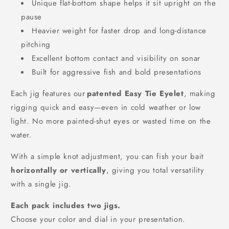
Unique flat-bottom shape helps it sit upright on the
pause
Heavier weight for faster drop and long-distance
pitching
Excellent bottom contact and visibility on sonar
Built for aggressive fish and bold presentations
Each jig features our
patented Easy Tie Eyelet
, making
rigging quick and easy—even in cold weather or low
light. No more painted-shut eyes or wasted time on the
water.
With a simple knot adjustment, you can fish your bait
horizontally or vertically
, giving you total versatility
with a single jig.
Each pack includes two jigs.
Choose your color and dial in your presentation.