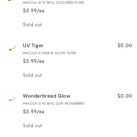
MACULA 3/16 SB-XL GOLD RED/FLAKE
$5.99/ea
Quantity
Sold out
$0.00
UV Tiger
MACULA 3/16SB-XL GLOW TIGER
$5.99/ea
Quantity
Sold out
$0.00
Wonderbread Glow
MACULA 3/16 SB-XL GLW WONDRBRD
$5.99/ea
Quantity
Sold out