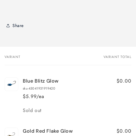
Share
VARIANT
VARIANT TOTAL
Your
cart
$0.00
Blue Blitz Glow
sku-43041931919420
$5.99/ea
Quantity
Sold out
$0.00
Gold Red Flake Glow