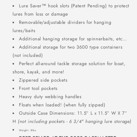
Lure Saver™ hook slots (Patent Pending) to protect
lures from loss or damage
Removable/adjustable dividers for hanging
lures/baits
Additional hanging storage for spinnerbaits, etc…
Additional storage for two 3600 type containers
(not included)
Perfect all-around tackle storage solution for boat,
shore, kayak, and more!
Zippered side pockets
Front tool pockets
Heavy duty webbing handles
Floats when loaded! (when fully zipped)
Outside Case Dimensions: 11.5” L x 11.5” W X 7”
H
(
not including pockets - 6 3/4" hanging lure storage)
Weight: 8lbs