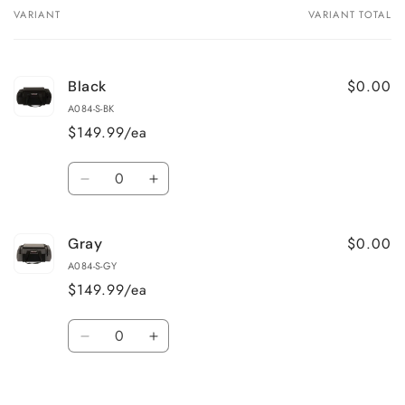
VARIANT
VARIANT TOTAL
Your
cart
$0.00
Black
A084-S-BK
$149.99/ea
Quantity
Decrease
Increase
quantity
quantity
for
for
$0.00
Gray
Black
Black
A084-S-GY
$149.99/ea
Quantity
Decrease
Increase
quantity
quantity
for
for
Loading...
Gray
Gray