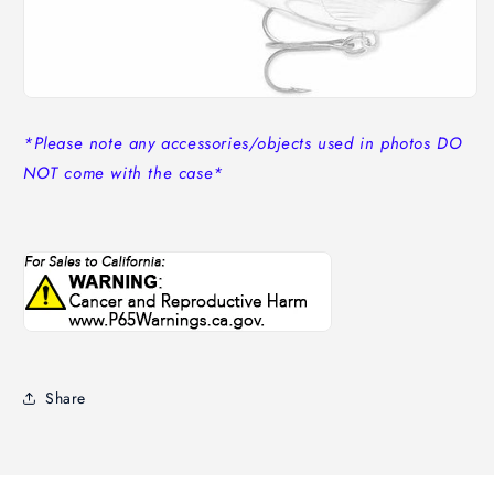
*Please note any accessories/objects used in photos DO
NOT come with the case*
Share