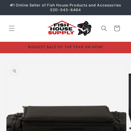
Skip to
#1 Online Seller of Fish House Products and Accessories
content
320-543-6464
Cart
BIGGEST SALE OF THE YEAR ON NOW!
Skip to
product
information