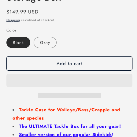
Regular
$149.99 USD
price
Shipping
calculated at checkout.
Color
Black
Gray
Add to cart
Tackle Case for Walleye/Bass/Crappie and
other species
The ULTIMATE Tackle Box for all your gear!
Smaller version of our popular Sidekick
!