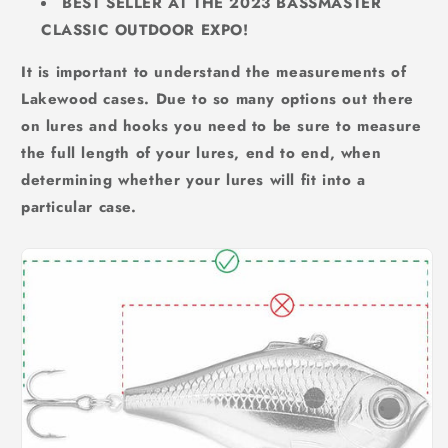
BEST SELLER AT THE 2023 BASSMASTER
CLASSIC OUTDOOR EXPO!
It is important to understand the measurements of
Lakewood cases. Due to so many options out there
on lures and hooks you need to be sure to measure
the full length of your lures, end to end, when
determining whether your lures will fit into a
particular case.