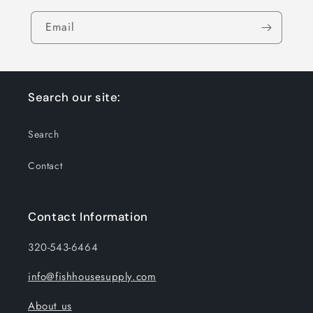
Email
Search our site:
Search
Contact
Contact Information
320-543-6464
info@fishhousesupply.com
About us