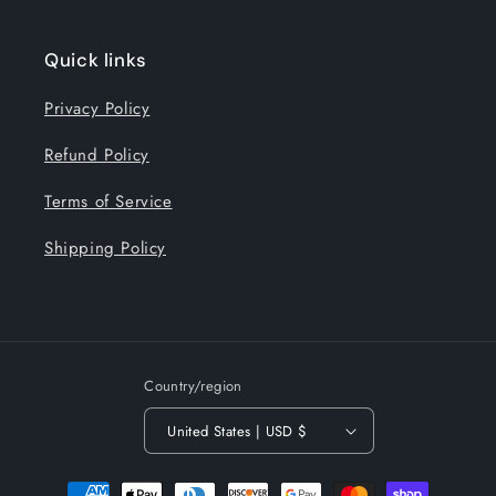
Quick links
Privacy Policy
Refund Policy
Terms of Service
Shipping Policy
Country/region
United States | USD $
Payment