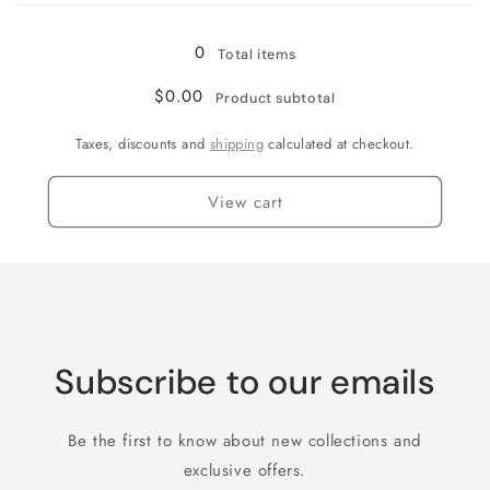
0
Total items
$0.00
Product subtotal
Taxes, discounts and
shipping
calculated at checkout.
View cart
Subscribe to our emails
Be the first to know about new collections and
exclusive offers.