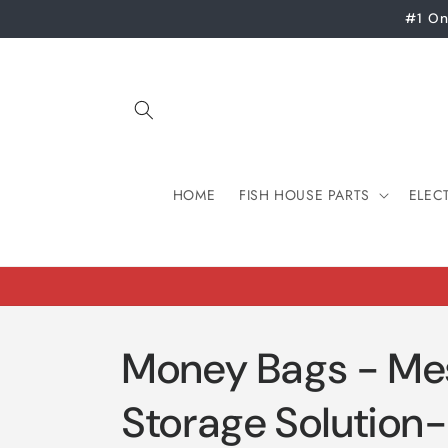
Skip to
#1 On
content
HOME
FISH HOUSE PARTS
ELEC
Money Bags - Me
Storage Solution-