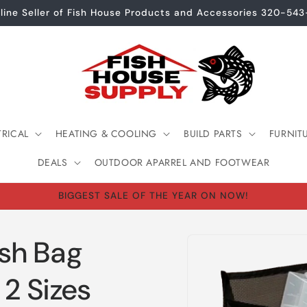
line Seller of Fish House Products and Accessories 320-54
TRICAL
HEATING & COOLING
BUILD PARTS
FURNIT
DEALS
OUTDOOR APARREL AND FOOTWEAR
BIGGEST SALE OF THE YEAR ON NOW!
Skip to
sh Bag
product
information
 2 Sizes