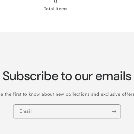
0
Total items
Subscribe to our emails
Be the first to know about new collections and exclusive offers
Email