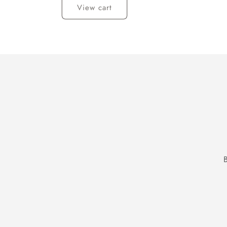
View cart