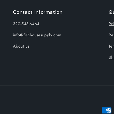
Contact Information
Qu
320-543-6464
Pr
info@fishhousesupply.com
Re
About us
Te
Sh
Payme