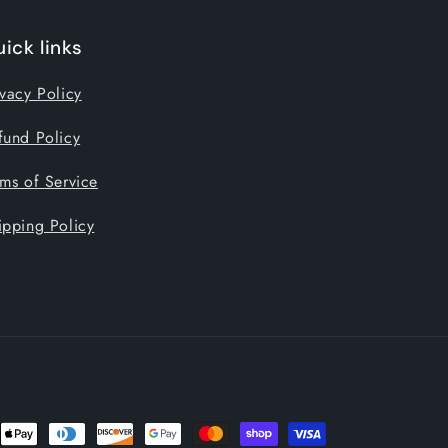
ick links
ivacy Policy
fund Policy
rms of Service
ipping Policy
nt