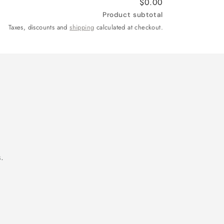
$0.00
Product subtotal
Taxes, discounts and
shipping
calculated at checkout.
.