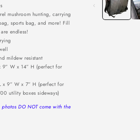
modal
s
morel mushroom hunting, carrying
ag, sports bag, and more! Fill
 are endless!
rying
well
nd mildew resistant
 9” W x 14” H (perfect for
 x 9” W x 7” H (perfect for
700 utility boxes sideways)
in photos DO NOT come with the