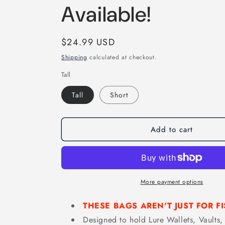
Available!
Regular
$24.99 USD
price
Shipping
calculated at checkout.
Tall
Tall
Short
Add to cart
More payment options
THESE BAGS AREN'T JUST FOR FI
Designed to hold Lure Wallets, Vaults, 