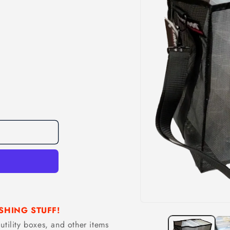
Open
SHING STUFF!
media
1
utility boxes, and other items
in