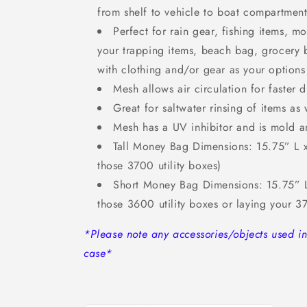
from shelf to vehicle to boat compartment
Perfect for rain gear, fishing items, 
your trapping items, beach bag, grocery b
with clothing and/or gear as your options
Mesh allows air circulation for faster d
Great for saltwater rinsing of items as 
Mesh has a UV inhibitor and is mold a
Tall Money Bag Dimensions: 15.75” L x
those 3700 utility boxes)
Short Money Bag Dimensions: 15.75” L
those 3600 utility boxes or laying your 3
*Please note any accessories/objects used 
case*