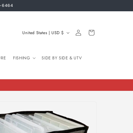
3-6464
Log
C
Cart
United States | USD $
in
o
u
URE
FISHING
n
SIDE BY SIDE & UTV
t
r
y
/
r
e
g