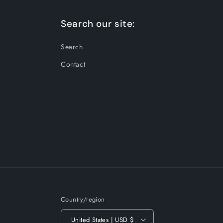
Search our site:
Search
Contact
Country/region
United States | USD $