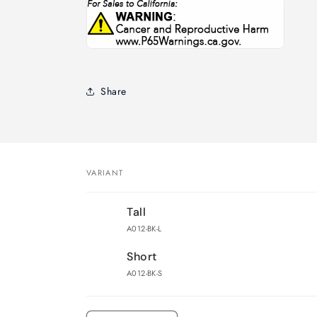
Share
VARIANT
Your
Tall
cart
A012-BK-L
Short
A012-BK-S
Loading...