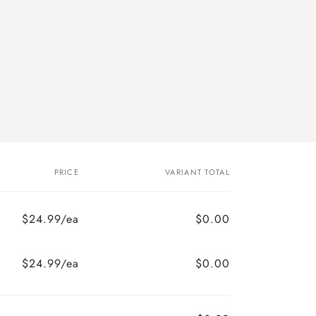
PRICE
VARIANT TOTAL
$24.99/ea
$0.00
$24.99/ea
$0.00