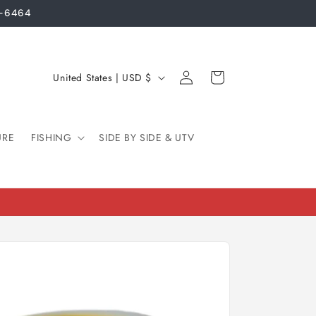
3-6464
Log
C
Cart
United States | USD $
in
o
u
URE
FISHING
n
SIDE BY SIDE & UTV
t
r
y
/
r
e
g