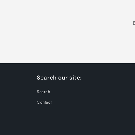
Search our site:
Search
Contact