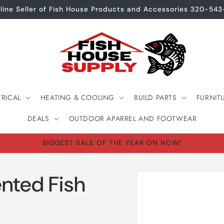
line Seller of Fish House Products and Accessories 320-54
TRICAL
HEATING & COOLING
BUILD PARTS
FURNIT
DEALS
OUTDOOR APARREL AND FOOTWEAR
BIGGEST SALE OF THE YEAR ON NOW!
Skip to
nted Fish
product
information