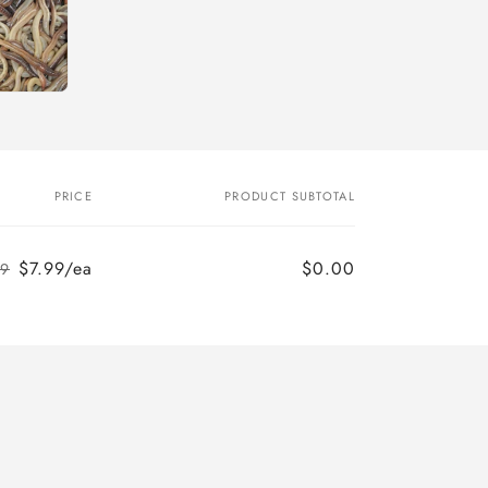
PRICE
PRODUCT SUBTOTAL
$7.99/ea
$0.00
99
Regular
Sale
price
price