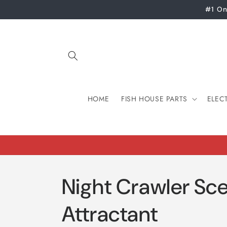
Skip to
#1 On
content
HOME
FISH HOUSE PARTS
ELEC
Night Crawler Sce
Attractant