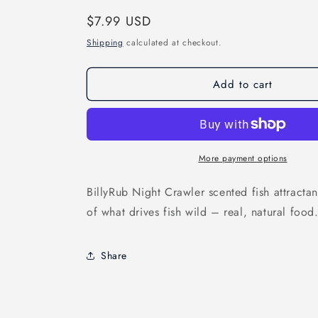
Regular
$7.99 USD
price
Shipping
calculated at checkout.
Add to cart
More payment options
BillyRub Night Crawler scented fish attractan
of what drives fish wild – real, natural food
Share