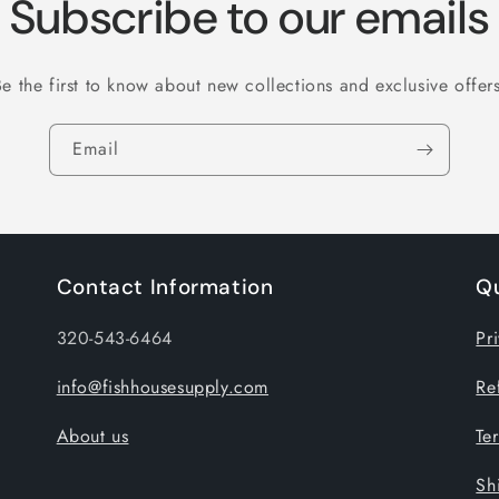
Subscribe to our emails
Be the first to know about new collections and exclusive offers
Email
Contact Information
Qu
320-543-6464
Pr
info@fishhousesupply.com
Re
About us
Te
Sh