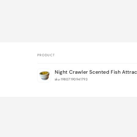
PRODUCT
Your
Night Crawler Scented Fish Attra
cart
sku-19807190941793
Loading...