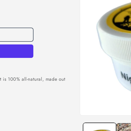
t is 100% all-natural, made out
.
Open
media
1
in