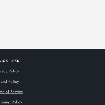
.
ick links
ivacy Policy
fund Policy
rms of Service
ipping Policy