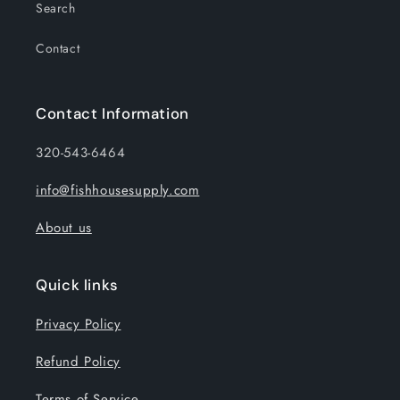
Search
Contact
Contact Information
320-543-6464
info@fishhousesupply.com
About us
Quick links
Privacy Policy
Refund Policy
Terms of Service