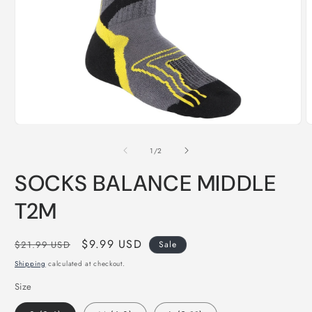
O
Open
m
media
2
1
of
1
/
2
i
in
m
modal
SOCKS BALANCE MIDDLE
T2M
Regular
Sale
$9.99 USD
$21.99 USD
Sale
price
price
Shipping
calculated at checkout.
Size