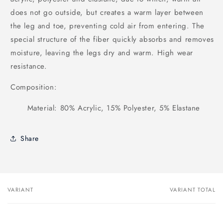
does not go outside, but creates a warm layer between
the leg and toe, preventing cold air from entering. The
special structure of the fiber quickly absorbs and removes
moisture, leaving the legs dry and warm. High wear
resistance.
Composition:
Material: 80% Acrylic, 15% Polyester, 5% Elastane
Share
VARIANT
VARIANT TOTAL
Your
cart