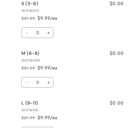
$0.00
S (3-6)
303742-01S
$9.99/ea
$21.99
Regular
Sale
price
price
Quantity
Decrease
Increase
quantity
quantity
for
for
$0.00
M (6-8)
S
S
(3-
(3-
303742-02M
6)
6)
$9.99/ea
$21.99
Regular
Sale
price
price
Quantity
Decrease
Increase
quantity
quantity
for
for
$0.00
L (9-11)
M
M
(6-
(6-
303742-03L
8)
8)
$9.99/ea
$21.99
Regular
Sale
price
price