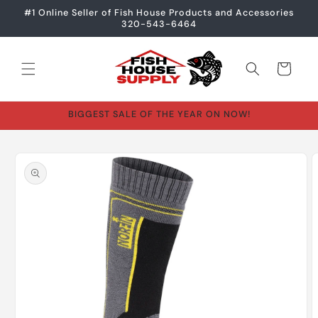
Skip to
#1 Online Seller of Fish House Products and Accessories
content
320-543-6464
Cart
BIGGEST SALE OF THE YEAR ON NOW!
Skip to
product
information