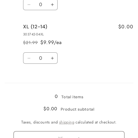
Quantity
Decrease
Increase
quantity
quantity
for
for
$0.00
XL (12-14)
L
L
(9-
(9-
303742-04XL
11)
11)
$9.99/ea
$21.99
Regular
Sale
price
price
Quantity
Decrease
Increase
quantity
quantity
for
for
Loading...
XL
XL
(12-
(12-
14)
14)
0
Total items
$0.00
Product subtotal
Taxes, discounts and
shipping
calculated at checkout.