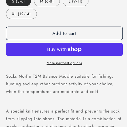
S (3-6)
M (6-8)
L (9-11)
XL (12-14)
Add to cart
More payment options
Socks Norfin T2M Balance Middle suitable for fishing,
hunting and any other outdoor activity of your choice,
when the temperatures are moderate and cold.
A special knit ensures a perfect fit and prevents the sock
from slipping into shoes. The material is a combination of
acrylic, polyester and elastane, due to which, warm air