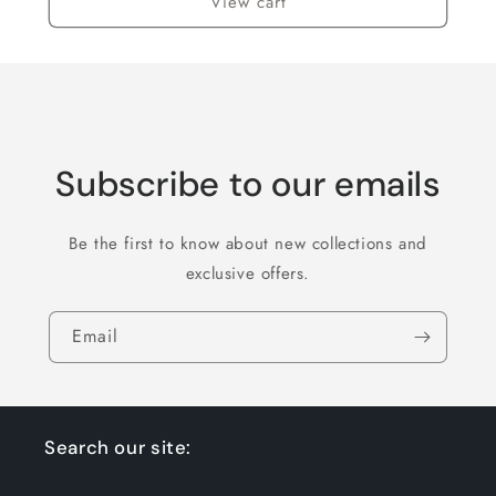
View cart
Subscribe to our emails
Be the first to know about new collections and
exclusive offers.
Email
Search our site: