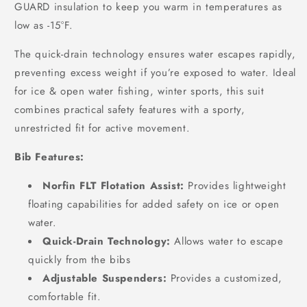
GUARD insulation to keep you warm in temperatures as
low as -15°F.
The quick-drain technology ensures water escapes rapidly,
preventing excess weight if you’re exposed to water. Ideal
for ice & open water fishing, winter sports, this suit
combines practical safety features with a sporty,
unrestricted fit for active movement.
Bib Features:
Norfin FLT Flotation Assist:
Provides lightweight
floating capabilities for added safety on ice or open
water.
Quick-Drain Technology:
Allows water to escape
quickly from the bibs
Adjustable Suspenders:
Provides a customized,
comfortable fit.