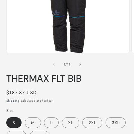
Open
O
media
m
1
2
of
1
/
11
in
i
modal
m
THERMAX FLT BIB
Regular
$187.87 USD
price
Shipping
calculated at checkout.
Size
S
M
L
XL
2XL
3XL