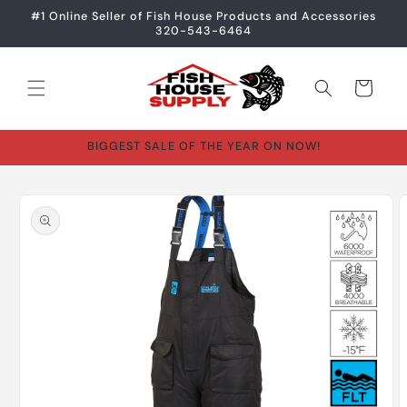
Skip to
#1 Online Seller of Fish House Products and Accessories
content
320-543-6464
Cart
BIGGEST SALE OF THE YEAR ON NOW!
Skip to
product
information