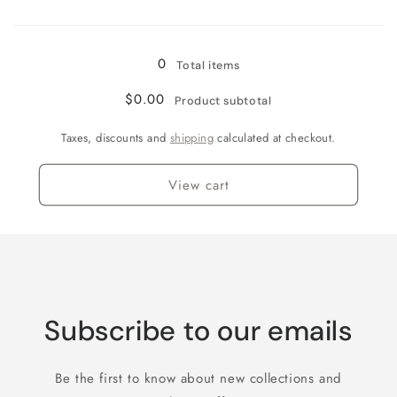
Loading...
5XL
5XL
0
Total items
$0.00
Product subtotal
Taxes, discounts and
shipping
calculated at checkout.
View cart
Subscribe to our emails
Be the first to know about new collections and