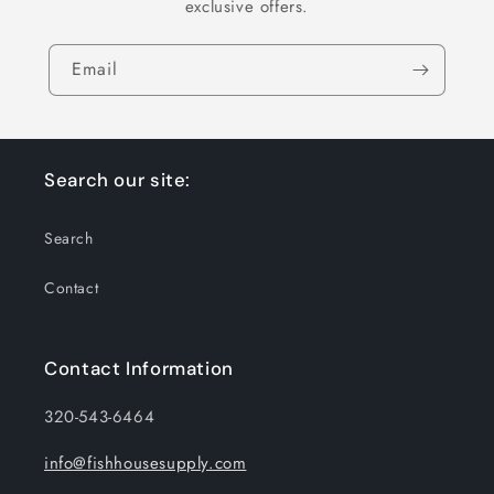
exclusive offers.
Email
Search our site:
Search
Contact
Contact Information
320-543-6464
info@fishhousesupply.com