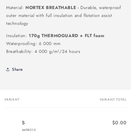
Material:
NORTEX BREATHABLE -
Durable, waterproof
outer material with full insulation and flotation assist
technology
Insulation:
170g
THERMOGUARD + FLT foam
Waterproofing: 6 000 mm
Breathability: 4 000 g/m²/24 hours
Share
VARIANT
VARIANT TOTAL
Your
cart
$0.00
S
449801-S