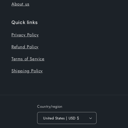
About us
Quick links
Privacy Policy
Refund Policy
Terms of Service
Shipping Policy
Country/region
United States | USD $