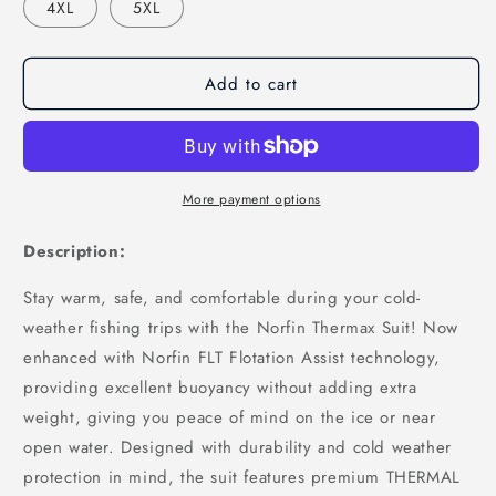
4XL
5XL
Add to cart
More payment options
Description:
Stay warm, safe, and comfortable during your cold-
weather fishing trips with the Norfin Thermax Suit! Now
enhanced with Norfin FLT Flotation Assist technology,
providing excellent buoyancy without adding extra
weight, giving you peace of mind on the ice or near
open water. Designed with durability and cold weather
protection in mind, the suit features premium THERMAL