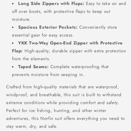
Long Side Zippers with Flaps:
Easy to take on and
off over boots, with protective flaps to keep out
moisture.
Spacious Exterior Pockets:
Conveniently store
essential gear for easy access.
YKK Two-Way Open-End Zipper with Protective
Flap:
High-quality, durable zipper with extra protection
from the elements.
Taped Seams:
Complete waterproofing that
prevents moisture from seeping in.
Crafted from high-quality materials that are waterproof,
windproof, and breathable, this suit is built to withstand
extreme conditions while providing comfort and safety.
Perfect for ice fishing, hunting, and other winter
adventures, this Norfin suit offers everything you need to
stay warm, dry, and safe.