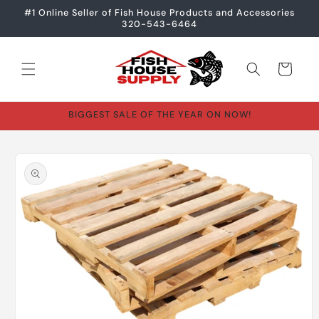
Skip to
#1 Online Seller of Fish House Products and Accessories
content
320-543-6464
Cart
BIGGEST SALE OF THE YEAR ON NOW!
Skip to
product
information