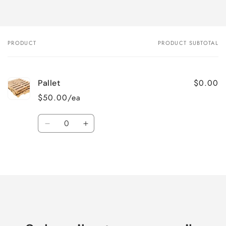
PRODUCT
PRODUCT SUBTOTAL
Your
cart
$0.00
Pallet
$50.00/ea
Quantity
Decrease
Increase
quantity
quantity
for
for
Loading...
Default
Default
Title
Title