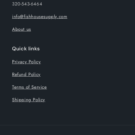
320-543-6464
info@fishhousesupply.com
About us
Quick links
Privacy Policy
Refund Policy
Terms of Service
Shipping Policy