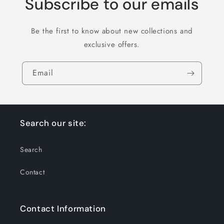
Subscribe to our emails
Be the first to know about new collections and
exclusive offers.
Email
Search our site:
Search
Contact
Contact Information