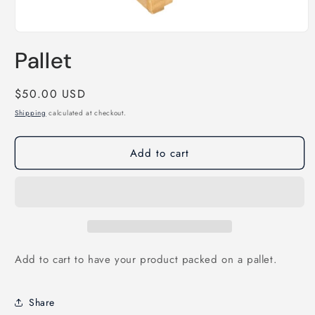
Open
media
Pallet
1
in
modal
Regular
$50.00 USD
price
Shipping
calculated at checkout.
Add to cart
Add to cart to have your product packed on a pallet.
Share