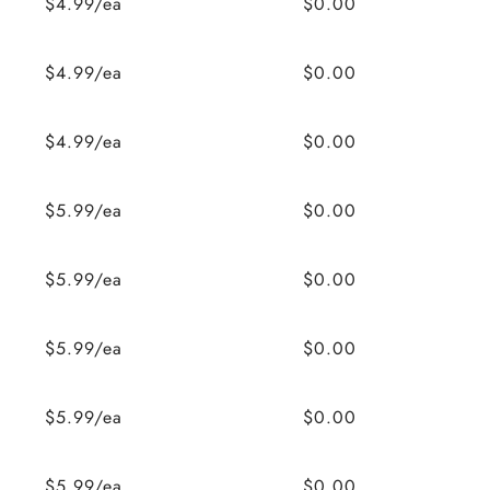
$4.99/ea
$0.00
$4.99/ea
$0.00
$4.99/ea
$0.00
$5.99/ea
$0.00
$5.99/ea
$0.00
$5.99/ea
$0.00
$5.99/ea
$0.00
$5.99/ea
$0.00