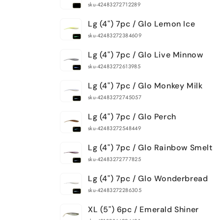
sku-42483272712289
Lg (4") 7pc / Glo Lemon Ice
sku-42483272384609
Lg (4") 7pc / Glo Live Minnow
sku-42483272613985
Lg (4") 7pc / Glo Monkey Milk
sku-42483272745057
Lg (4") 7pc / Glo Perch
sku-42483272548449
Lg (4") 7pc / Glo Rainbow Smelt
sku-42483272777825
Lg (4") 7pc / Glo Wonderbread
sku-42483272286305
XL (5") 6pc / Emerald Shiner