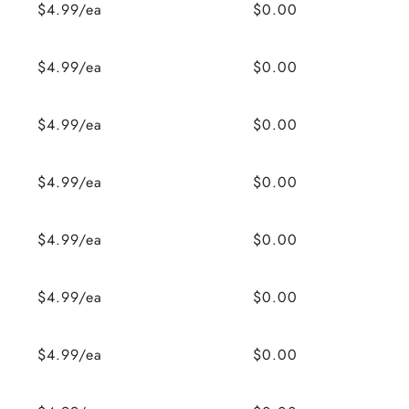
$4.99/ea
$0.00
$4.99/ea
$0.00
$4.99/ea
$0.00
$4.99/ea
$0.00
$4.99/ea
$0.00
$4.99/ea
$0.00
$4.99/ea
$0.00