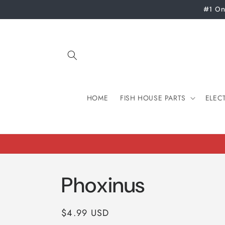
Skip to
#1 On
content
HOME
FISH HOUSE PARTS
ELEC
Phoxinus
Regular
$4.99 USD