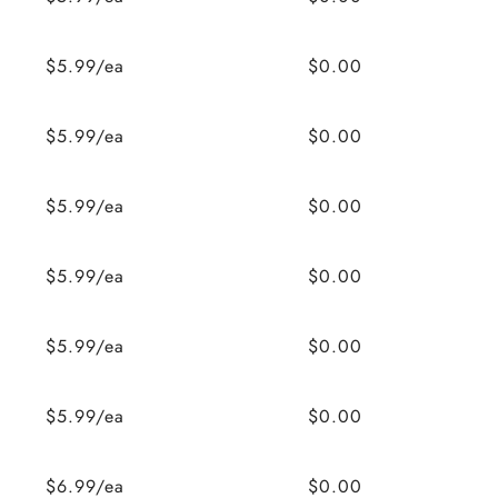
$5.99/ea
$0.00
$5.99/ea
$0.00
$5.99/ea
$0.00
$5.99/ea
$0.00
$5.99/ea
$0.00
$5.99/ea
$0.00
$6.99/ea
$0.00