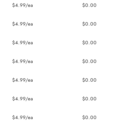
$4.99/ea
$0.00
$4.99/ea
$0.00
$4.99/ea
$0.00
$4.99/ea
$0.00
$4.99/ea
$0.00
$4.99/ea
$0.00
$4.99/ea
$0.00