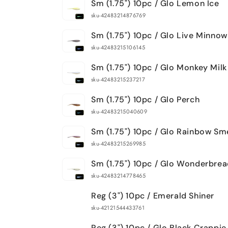
Sm (1.75") 10pc / Glo Lemon Ice
sku-42483214876769
Sm (1.75") 10pc / Glo Live Minnow
sku-42483215106145
Sm (1.75") 10pc / Glo Monkey Milk
sku-42483215237217
Sm (1.75") 10pc / Glo Perch
sku-42483215040609
Sm (1.75") 10pc / Glo Rainbow Sm
sku-42483215269985
Sm (1.75") 10pc / Glo Wonderbre
sku-42483214778465
Reg (3") 10pc / Emerald Shiner
sku-42121544433761
Reg (3") 10pc / Glo Black Crappie