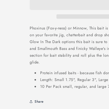
Phoxinus (Fox-y-ness) or Minnow, This bait is 
on your favorite jig, chatterbait and drop sh
Glow In The Dark options this bait is sure t
and Smallmouth Bass and finicky Walleye's in
section for bait stability and roll plus the lo
glide.
Protein infused baits - because fish don
Length: Small 1.75", Regular 3", Large
10 Per Pack small, regular, and large
Share