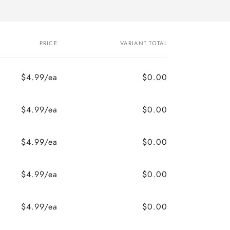
PRICE
VARIANT TOTAL
$4.99/ea
$0.00
$4.99/ea
$0.00
$4.99/ea
$0.00
$4.99/ea
$0.00
$4.99/ea
$0.00