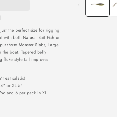
modal
just the perfect size for rigging
ot with both Natural Bait Fish or
o put those Monster Slabs, Large
 the boat. Tapered belly
ng fluke style tail improves
't eat salads!
 4" or XL 5"
 7pc and 6 per pack in XL