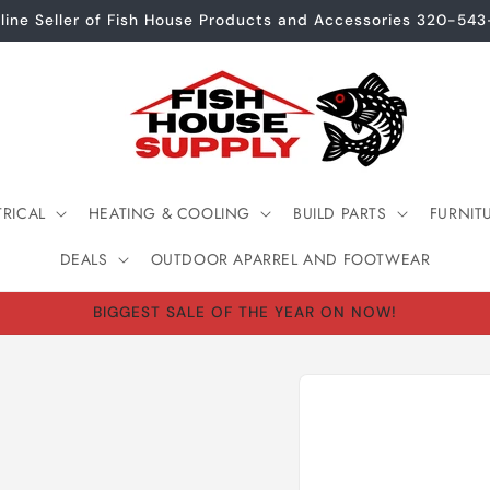
line Seller of Fish House Products and Accessories 320-54
TRICAL
HEATING & COOLING
BUILD PARTS
FURNIT
DEALS
OUTDOOR APARREL AND FOOTWEAR
BIGGEST SALE OF THE YEAR ON NOW!
Skip to
product
information