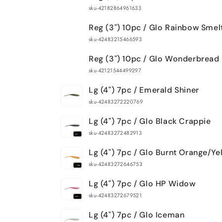
sku-42182864961633
Reg (3") 10pc / Glo Rainbow Smel
sku-42483215466593
Reg (3") 10pc / Glo Wonderbread
sku-42121544499297
Lg (4") 7pc / Emerald Shiner
sku-42483272220769
Lg (4") 7pc / Glo Black Crappie
sku-42483272482913
Lg (4") 7pc / Glo Burnt Orange/Ye
sku-42483272646753
Lg (4") 7pc / Glo HP Widow
sku-42483272679521
Lg (4") 7pc / Glo Iceman