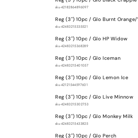
sku-42182864896097
Reg (3") 10pc / Glo Burnt Orange/
sku-42483215335521
Reg (3") 10pc / Glo HP Widow
sku-42483215368289
Reg (3") 10pc / Glo Iceman
sku-42483215401057
Reg (3") 10pc / Glo Lemon Ice
sku-42121544597601
Reg (3") 10pc / Glo Live Minnow
sku-42483215302753
Reg (3") 10pc / Glo Monkey Milk
sku-42483215433825
Reg (3") 10pc / Glo Perch