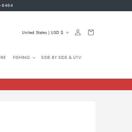
3-6464
Log
C
Cart
United States | USD $
in
o
u
URE
FISHING
n
SIDE BY SIDE & UTV
t
r
y
/
r
e
g