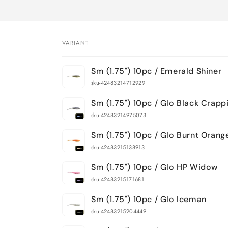
VARIANT
Your
Sm (1.75") 10pc / Emerald Shiner
cart
sku-42483214712929
Sm (1.75") 10pc / Glo Black Crapp
sku-42483214975073
Sm (1.75") 10pc / Glo Burnt Orang
sku-42483215138913
Sm (1.75") 10pc / Glo HP Widow
sku-42483215171681
Sm (1.75") 10pc / Glo Iceman
sku-42483215204449