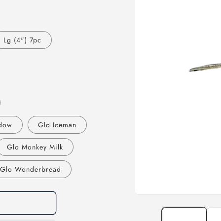
Lg (4") 7pc
dow
Glo Iceman
Glo Monkey Milk
Glo Wonderbread
Open
media
1
in