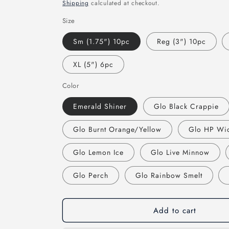
price
Shipping
calculated at checkout.
Size
Sm (1.75") 10pc
Reg (3") 10pc
XL (5") 6pc
Color
Emerald Shiner
Glo Black Crappie
Glo Burnt Orange/Yellow
Glo HP Wi
Glo Lemon Ice
Glo Live Minnow
Glo Perch
Glo Rainbow Smelt
Add to cart