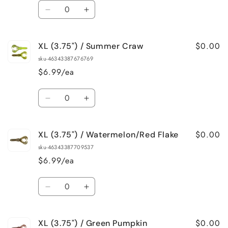
Quantity
Decrease
Increase
quantity
quantity
for
for
$0.00
XL (3.75") / Summer Craw
XL
XL
(3.75&quot;)
(3.75&quot;)
sku-46343387676769
/
/
$6.99/ea
Sapphire
Sapphire
Blue
Blue
Quantity
Decrease
Increase
quantity
quantity
for
for
$0.00
XL (3.75") / Watermelon/Red Flake
XL
XL
(3.75&quot;)
(3.75&quot;)
sku-46343387709537
/
/
$6.99/ea
Summer
Summer
Craw
Craw
Quantity
Decrease
Increase
quantity
quantity
for
for
$0.00
XL (3.75") / Green Pumpkin
XL
XL