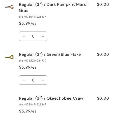
$0.00
Regular (3") / Dark Pumpkin/Mardi
Gras
sku-40765417226337
$5.99/ea
Quantity
Decrease
Increase
quantity
quantity
for
for
$0.00
Regular (3") / Green/Blue Flake
Regular
Regular
(3&quot;)
(3&quot;)
sku-40765214064737
/
/
$5.99/ea
Dark
Dark
Pumpkin/Mardi
Pumpkin/Mardi
Quantity
Gras
Gras
Decrease
Increase
quantity
quantity
for
for
$0.00
Regular (3") / Okeechobee Craw
Regular
Regular
(3&quot;)
(3&quot;)
sku-44088494129249
/
/
$5.99/ea