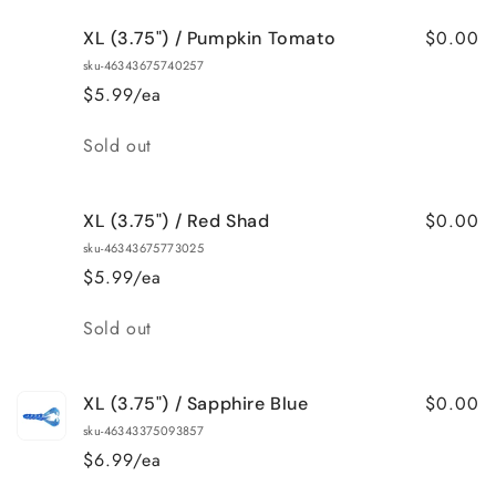
for
for
$0.00
XL (3.75") / Pumpkin Tomato
XL
XL
(3.75&quot;)
(3.75&quot;)
sku-46343675740257
/
/
$5.99/ea
Pearl
Pearl
Quantity
Sold out
$0.00
XL (3.75") / Red Shad
sku-46343675773025
$5.99/ea
Quantity
Sold out
$0.00
XL (3.75") / Sapphire Blue
sku-46343375093857
$6.99/ea