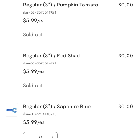
$0.00
Regular (3") / Pumpkin Tomato
Regular
Regular
(3&quot;)
(3&quot;)
sku-46343675641953
/
/
$5.99/ea
Pearl
Pearl
Quantity
Sold out
$0.00
Regular (3") / Red Shad
sku-46343675674721
$5.99/ea
Quantity
Sold out
$0.00
Regular (3") / Sapphire Blue
sku-40765214130273
$5.99/ea
Quantity