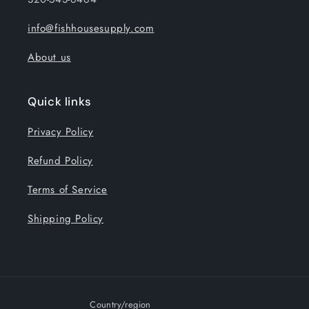
info@fishhousesupply.com
About us
Quick links
Privacy Policy
Refund Policy
Terms of Service
Shipping Policy
Country/region