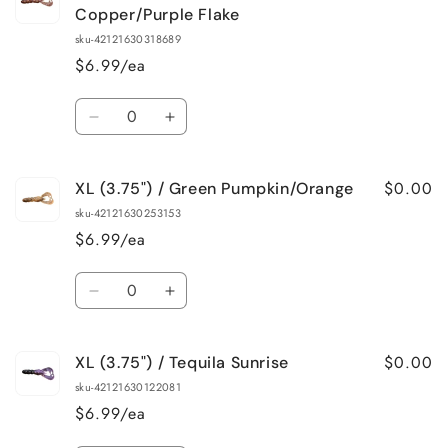
(3.75&quot;)
(3.75&quot;)
Copper/Purple Flake
/
/
sku-42121630318689
Watermelon/Red
Watermelon/Red
$6.99/ea
Flake
Flake
Quantity
Decrease
Increase
quantity
quantity
for
for
$0.00
XL (3.75") / Green Pumpkin/Orange
XL
XL
(3.75&quot;)
(3.75&quot;)
sku-42121630253153
/
/
$6.99/ea
Green
Green
Pumpkin
Pumpkin
Quantity
Copper/Purple
Copper/Purple
Decrease
Increase
Flake
Flake
quantity
quantity
for
for
$0.00
XL (3.75") / Tequila Sunrise
XL
XL
(3.75&quot;)
(3.75&quot;)
sku-42121630122081
/
/
$6.99/ea
Green
Green
Pumpkin/Orange
Pumpkin/Orange