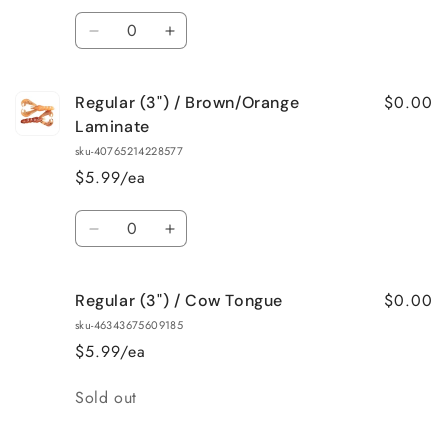
Flake
Flake
Quantity
Decrease
Increase
quantity
quantity
for
for
$0.00
Regular (3") / Brown/Orange
Regular
Regular
(3&quot;)
(3&quot;)
Laminate
/
/
sku-40765214228577
Black/Blue
Black/Blue
$5.99/ea
Laminate
Laminate
Quantity
Decrease
Increase
quantity
quantity
for
for
$0.00
Regular (3") / Cow Tongue
Regular
Regular
(3&quot;)
(3&quot;)
sku-46343675609185
/
/
$5.99/ea
Brown/Orange
Brown/Orange
Laminate
Laminate
Quantity
Sold out