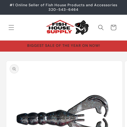
Skip to
#1 Online Seller of Fish House Products and Accessories
content
320-543-6464
Cart
BIGGEST SALE OF THE YEAR ON NOW!
Skip to
product
information