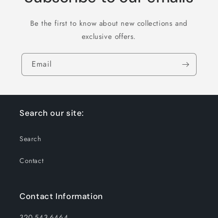
Be the first to know about new collections and
exclusive offers.
Email
Search our site:
Search
Contact
Contact Information
320-543-6464