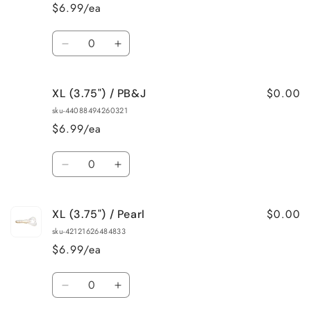
/
/
$6.99/ea
Green/Blue
Green/Blue
Flake
Flake
Quantity
Decrease
Increase
quantity
quantity
for
for
$0.00
XL (3.75") / PB&J
XL
XL
(3.75&quot;)
(3.75&quot;)
sku-44088494260321
/
/
$6.99/ea
Okeechobee
Okeechobee
Craw
Craw
Quantity
Decrease
Increase
quantity
quantity
for
for
$0.00
XL (3.75") / Pearl
XL
XL
(3.75&quot;)
(3.75&quot;)
sku-42121626484833
/
/
$6.99/ea
PB&amp;J
PB&amp;J
Quantity
Decrease
Increase
quantity
quantity