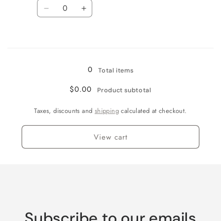
Quantity
Decrease
Increase
quantity
quantity
for
for
Loading...
XL
XL
(3.75&quot;)
(3.75&quot;)
/
/
0
Total items
Tequila
Tequila
Sunrise
Sunrise
$0.00
Product subtotal
Taxes, discounts and
shipping
calculated at checkout.
View cart
Subscribe to our emails