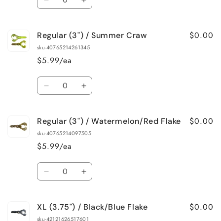
Decrease
Increase
quantity
quantity
for
for
$0.00
Regular (3") / Summer Craw
Regular
Regular
(3&quot;)
(3&quot;)
sku-40765214261345
/
/
$5.99/ea
Sapphire
Sapphire
Blue
Blue
Quantity
Decrease
Increase
quantity
quantity
for
for
$0.00
Regular (3") / Watermelon/Red Flake
Regular
Regular
(3&quot;)
(3&quot;)
sku-40765214097505
/
/
$5.99/ea
Summer
Summer
Craw
Craw
Quantity
Decrease
Increase
quantity
quantity
for
for
$0.00
XL (3.75") / Black/Blue Flake
Regular
Regular
(3&quot;)
(3&quot;)
sku-42121626517601