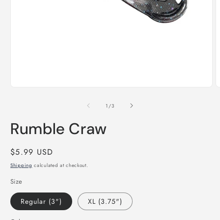
Open
O
media
m
1
2
of
1
/
3
in
i
modal
m
Rumble Craw
Regular
$5.99 USD
price
Shipping
calculated at checkout.
Size
Regular (3")
XL (3.75")