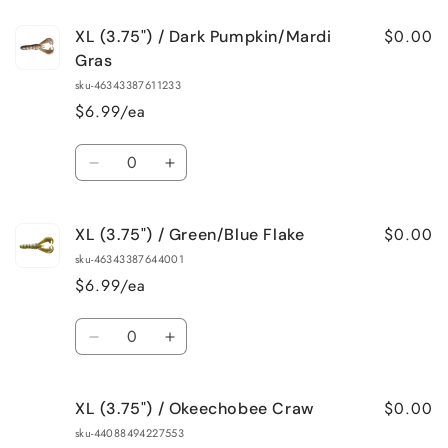
$0.00
XL (3.75") / Dark Pumpkin/Mardi
Gras
sku-46343387611233
$6.99/ea
Quantity
Decrease
Increase
quantity
quantity
for
for
$0.00
XL (3.75") / Green/Blue Flake
XL
XL
(3.75&quot;)
(3.75&quot;)
sku-46343387644001
/
/
$6.99/ea
Dark
Dark
Pumpkin/Mardi
Pumpkin/Mardi
Quantity
Gras
Gras
Decrease
Increase
quantity
quantity
for
for
$0.00
XL (3.75") / Okeechobee Craw
XL
XL
(3.75&quot;)
(3.75&quot;)
sku-44088494227553