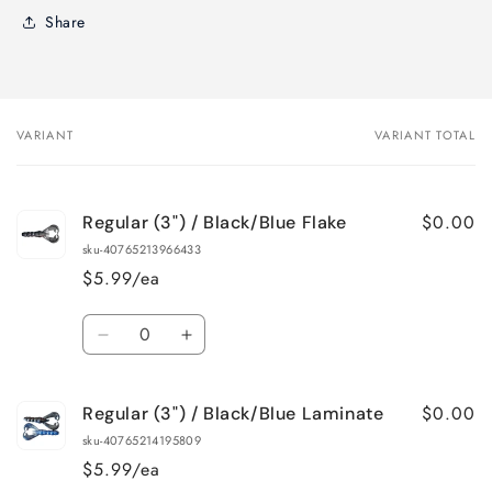
Share
VARIANT
VARIANT TOTAL
Your
cart
$0.00
Regular (3") / Black/Blue Flake
sku-40765213966433
$5.99/ea
Quantity
Decrease
Increase
quantity
quantity
for
for
$0.00
Regular (3") / Black/Blue Laminate
Regular
Regular
(3&quot;)
(3&quot;)
sku-40765214195809
/
/
$5.99/ea
Black/Blue
Black/Blue