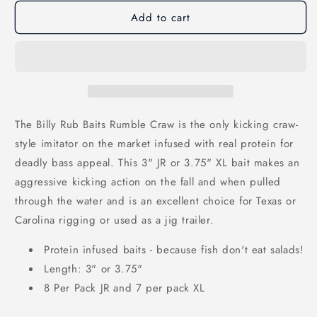
unavailable
unavailable
Add to cart
The Billy Rub Baits Rumble Craw is the only kicking craw-
style imitator on the market infused with real protein for
deadly bass appeal. This 3" JR or 3.75" XL bait makes an
aggressive kicking action on the fall and when pulled
through the water and is an excellent choice for Texas or
Carolina rigging or used as a jig trailer.
Protein infused baits - because fish don't eat salads!
Length: 3" or 3.75"
8 Per Pack JR and 7 per pack XL