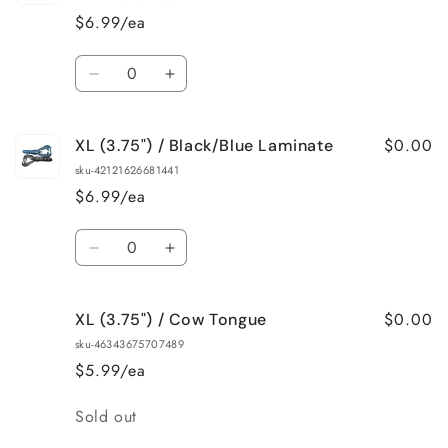
/
/
$6.99/ea
Watermelon/Red
Watermelon/Red
Flake
Flake
Quantity
Decrease
Increase
quantity
quantity
for
for
$0.00
XL (3.75") / Black/Blue Laminate
XL
XL
(3.75&quot;)
(3.75&quot;)
sku-42121626681441
/
/
$6.99/ea
Black/Blue
Black/Blue
Flake
Flake
Quantity
Decrease
Increase
quantity
quantity
for
for
$0.00
XL (3.75") / Cow Tongue
XL
XL
(3.75&quot;)
(3.75&quot;)
sku-46343675707489
/
/
$5.99/ea
Black/Blue
Black/Blue
Laminate
Laminate
Quantity
Sold out