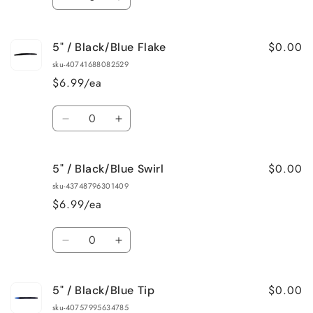
Decrease
Increase
quantity
quantity
for
for
$0.00
5" / Black/Blue Flake
5&quot;
5&quot;
/
/
sku-40741688082529
Baby
Baby
$6.99/ea
Bass
Bass
Quantity
Decrease
Increase
quantity
quantity
for
for
$0.00
5" / Black/Blue Swirl
5&quot;
5&quot;
/
/
sku-43748796301409
Black/Blue
Black/Blue
$6.99/ea
Flake
Flake
Quantity
Decrease
Increase
quantity
quantity
for
for
$0.00
5" / Black/Blue Tip
5&quot;
5&quot;
/
/
sku-40757995634785