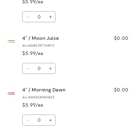
$5.99/ea
Crappie
Crappie
Quantity
Decrease
Increase
quantity
quantity
for
for
$0.00
4" / Moon Juice
4&quot;
4&quot;
/
/
sku-43680357154913
Green
Green
$5.99/ea
Grape
Grape
Quantity
Decrease
Increase
quantity
quantity
for
for
$0.00
4" / Morning Dawn
4&quot;
4&quot;
/
/
sku-43666636865633
Moon
Moon
$5.99/ea
Juice
Juice
Quantity
Decrease
Increase
quantity
quantity