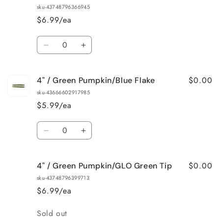
/
/
sku-43748796366945
Black/Blue
Black/Blue
$6.99/ea
Flake
Flake
Quantity
Decrease
Increase
quantity
quantity
for
for
$0.00
4" / Green Pumpkin/Blue Flake
4&quot;
4&quot;
/
/
sku-43666602917985
Black/Blue
Black/Blue
$5.99/ea
Swirl
Swirl
Quantity
Decrease
Increase
quantity
quantity
for
for
$0.00
4" / Green Pumpkin/GLO Green Tip
4&quot;
4&quot;
/
/
sku-43748796399713
Green
Green
$6.99/ea
Pumpkin/Blue
Pumpkin/Blue
Flake
Flake
Quantity
Sold out