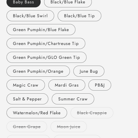
Baby Bass
Black/Blue Flake
Black/Blue Swirl
Black/Blue Tip
Green Pumpkin/Blue Flake
Green Pumpkin/Chartreuse Tip
Green Pumpkin/GLO Green Tip
Green Pumpkin/Orange
June Bug
Magic Craw
Mardi Gras
PB&J
Salt & Pepper
Summer Craw
Variant
Watermelon/Red Flake
Black Crappie
sold
out
or
Variant
Variant
Green Grape
Moon Juice
unavailable
sold
sold
out
out