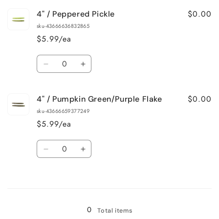
for
for
$0.00
4" / Peppered Pickle
4&quot;
4&quot;
/
/
sku-43666636832865
Morning
Morning
$5.99/ea
Dawn
Dawn
Quantity
Decrease
Increase
quantity
quantity
for
for
$0.00
4" / Pumpkin Green/Purple Flake
4&quot;
4&quot;
/
/
sku-43666659377249
Peppered
Peppered
$5.99/ea
Pickle
Pickle
Quantity
Decrease
Increase
quantity
quantity
for
for
Loading...
4&quot;
4&quot;
/
/
Pumpkin
Pumpkin
0
Total items
Green/Purple
Green/Purple