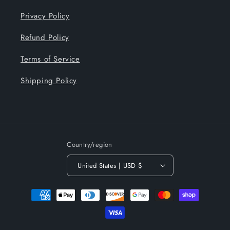
Privacy Policy
Refund Policy
Terms of Service
Shipping Policy
Country/region
United States | USD $
Payment
methods