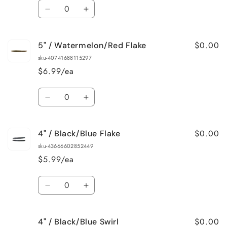
Quantity
Decrease
Increase
quantity
quantity
for
for
$0.00
5" / Watermelon/Red Flake
5&quot;
5&quot;
/
/
sku-40741688115297
Summer
Summer
$6.99/ea
Craw
Craw
Quantity
Decrease
Increase
quantity
quantity
for
for
$0.00
4" / Black/Blue Flake
5&quot;
5&quot;
/
/
sku-43666602852449
Watermelon/Red
Watermelon/Red
$5.99/ea
Flake
Flake
Quantity
Decrease
Increase
quantity
quantity
for
for
$0.00
4" / Black/Blue Swirl
4&quot;
4&quot;