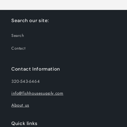
Search our site:
Search
Contact
Contact Information
320-543-6464
info@fishhousesupply.com
About us
Quick links