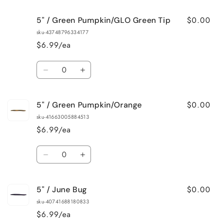
for
for
$0.00
5" / Green Pumpkin/GLO Green Tip
5&quot;
5&quot;
/
/
sku-43748796334177
Green
Green
$6.99/ea
Pumpkin/Chartreuse
Pumpkin/Chartreuse
Tip
Tip
Quantity
Decrease
Increase
quantity
quantity
for
for
$0.00
5" / Green Pumpkin/Orange
5&quot;
5&quot;
/
/
sku-41663005884513
Green
Green
$6.99/ea
Pumpkin/GLO
Pumpkin/GLO
Green
Green
Quantity
Tip
Tip
Decrease
Increase
quantity
quantity
for
for
$0.00
5" / June Bug
5&quot;
5&quot;
/
/
sku-40741688180833
Green
Green
$6.99/ea