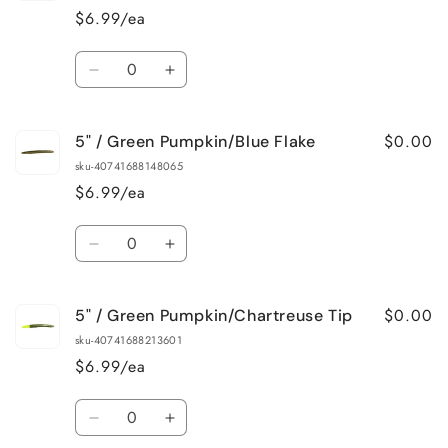
Black/Blue
Black/Blue
$6.99/ea
Swirl
Swirl
Quantity
Decrease
Increase
quantity
quantity
for
for
$0.00
5" / Green Pumpkin/Blue Flake
5&quot;
5&quot;
/
/
sku-40741688148065
Black/Blue
Black/Blue
$6.99/ea
Tip
Tip
Quantity
Decrease
Increase
quantity
quantity
for
for
$0.00
5" / Green Pumpkin/Chartreuse Tip
5&quot;
5&quot;
/
/
sku-40741688213601
Green
Green
$6.99/ea
Pumpkin/Blue
Pumpkin/Blue
Flake
Flake
Quantity
Decrease
Increase
quantity
quantity