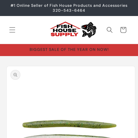
Skip to
#1 Online Seller of Fish House Products and Accessories
content
320-543-6464
Cart
BIGGEST SALE OF THE YEAR ON NOW!
Skip to
product
information