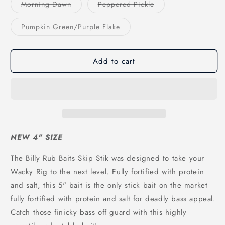
or
or
Variant
Variant
Morning Dawn
Peppered Pickle
unavailable
unavailable
sold
sold
out
out
or
or
Variant
Pumpkin Green/Purple Flake
unavailable
unavailable
sold
out
or
unavailable
Add to cart
NEW 4" SIZE
The Billy Rub Baits Skip Stik was designed to take your
Wacky Rig to the next level. Fully fortified with protein
and salt, this 5" bait is the only stick bait on the market
fully fortified with protein and salt for deadly bass appeal.
Catch those finicky bass off guard with this highly