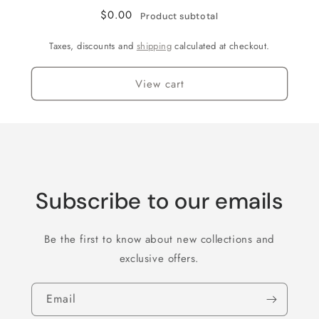
Flake
Flake
$0.00
Product subtotal
Taxes, discounts and
shipping
calculated at checkout.
View cart
Subscribe to our emails
Be the first to know about new collections and
exclusive offers.
Email