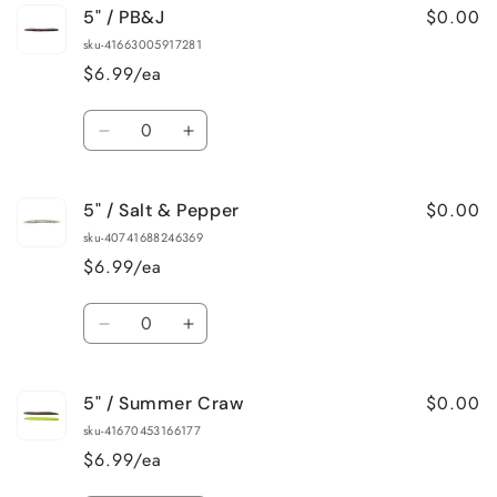
$0.00
5" / PB&J
5&quot;
5&quot;
/
/
sku-41663005917281
Mardi
Mardi
$6.99/ea
Gras
Gras
Quantity
Decrease
Increase
quantity
quantity
for
for
$0.00
5" / Salt & Pepper
5&quot;
5&quot;
/
/
sku-40741688246369
PB&amp;J
PB&amp;J
$6.99/ea
Quantity
Decrease
Increase
quantity
quantity
for
for
$0.00
5" / Summer Craw
5&quot;
5&quot;
/
/
sku-41670453166177
Salt
Salt
$6.99/ea
&amp;
&amp;
Pepper
Pepper