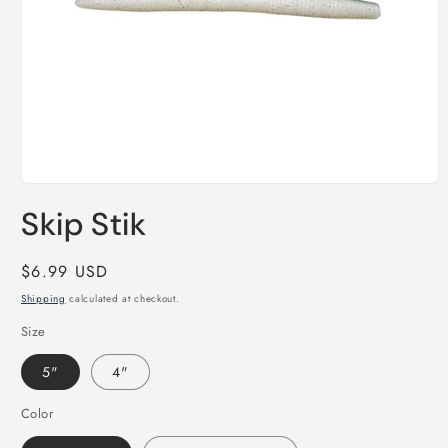
Open
media
Skip Stik
1
in
modal
Regular
$6.99 USD
price
Shipping
calculated at checkout.
Size
5"
4"
Color