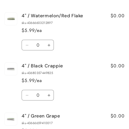
$0.00
4" / Watermelon/Red Flake
sku-43666603212897
$5.99/ea
Quantity
Decrease
Increase
quantity
quantity
for
for
$0.00
4" / Black Crappie
4&quot;
4&quot;
/
/
sku-43680357449825
Watermelon/Red
Watermelon/Red
$5.99/ea
Flake
Flake
Quantity
Decrease
Increase
quantity
quantity
for
for
$0.00
4" / Green Grape
4&quot;
4&quot;
/
/
sku-43666659410017
Black
Black