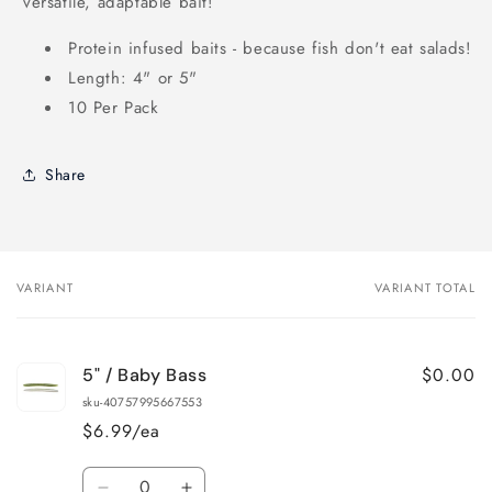
versatile, adaptable bait!
Protein infused baits - because fish don't eat salads!
Length: 4" or 5"
10 Per Pack
Share
VARIANT
VARIANT TOTAL
Your
cart
$0.00
5" / Baby Bass
sku-40757995667553
$6.99/ea
Quantity