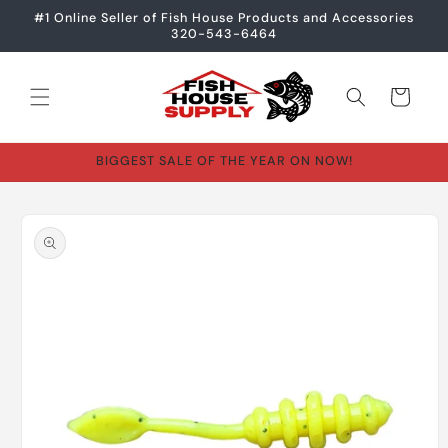
Skip to
#1 Online Seller of Fish House Products and Accessories
content
320-543-6464
Cart
BIGGEST SALE OF THE YEAR ON NOW!
Skip to
product
information