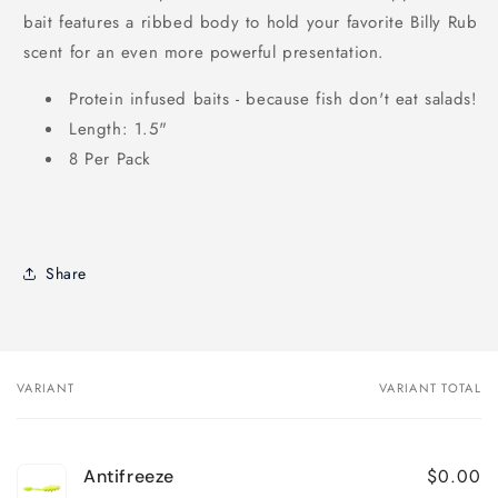
bait features a ribbed body to hold your favorite Billy Rub
scent for an even more powerful presentation.
Protein infused baits - because fish don't eat salads!
Length: 1.5"
8 Per Pack
Share
VARIANT
VARIANT TOTAL
Your
cart
$0.00
Antifreeze