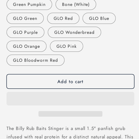
Green Pumpkin
Bone (White)
GLO Green
GLO Red
GLO Blue
GLO Purple
GLO Wonderbread
GLO Orange
GLO Pink
GLO Bloodworm Red
Add to cart
The Billy Rub Baits Stinger is a small 1.5" panfish grub
infused with real protein for a distinct natural appeal. This