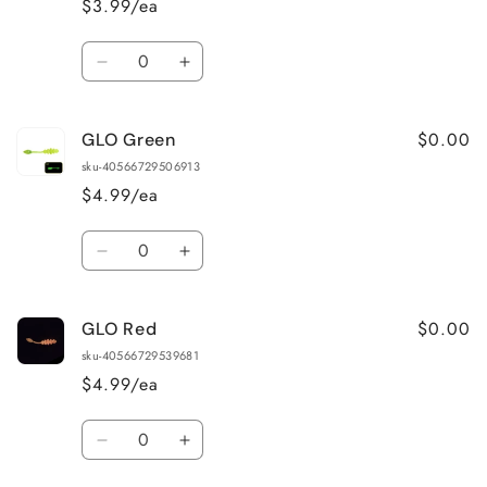
$3.99/ea
Quantity
Decrease
Increase
quantity
quantity
for
for
$0.00
GLO Green
Bone
Bone
(White)
(White)
sku-40566729506913
$4.99/ea
Quantity
Decrease
Increase
quantity
quantity
for
for
$0.00
GLO Red
GLO
GLO
Green
Green
sku-40566729539681
$4.99/ea
Quantity
Decrease
Increase
quantity
quantity