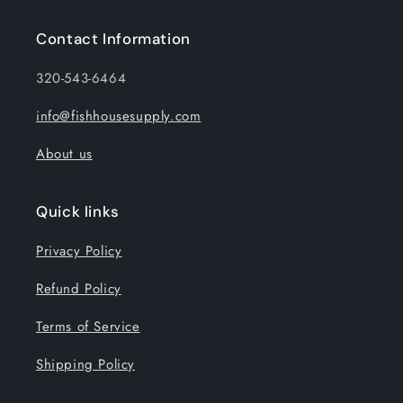
Contact Information
320-543-6464
info@fishhousesupply.com
About us
Quick links
Privacy Policy
Refund Policy
Terms of Service
Shipping Policy