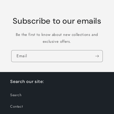
Subscribe to our emails
Be the first to know about new collections and
exclusive offers.
Email
Search our site:
Search
Contact