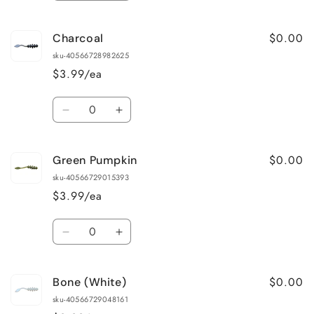
quantity
quantity
for
for
$0.00
Charcoal
Bloodworm
Bloodworm
Red
Red
sku-40566728982625
$3.99/ea
Quantity
Decrease
Increase
quantity
quantity
for
for
$0.00
Green Pumpkin
Charcoal
Charcoal
sku-40566729015393
$3.99/ea
Quantity
Decrease
Increase
quantity
quantity
for
for
$0.00
Bone (White)
Green
Green
Pumpkin
Pumpkin
sku-40566729048161