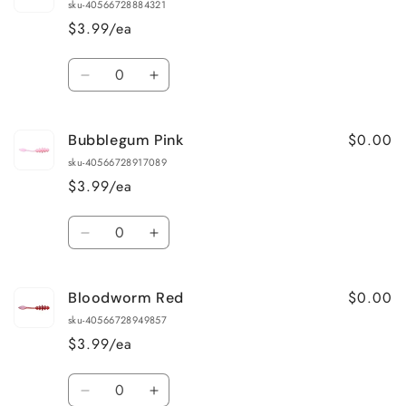
sku-40566728884321
$3.99/ea
Quantity
Decrease
Increase
quantity
quantity
for
for
$0.00
Bubblegum Pink
Antifreeze
Antifreeze
sku-40566728917089
$3.99/ea
Quantity
Decrease
Increase
quantity
quantity
for
for
$0.00
Bloodworm Red
Bubblegum
Bubblegum
Pink
Pink
sku-40566728949857
$3.99/ea
Quantity
Decrease
Increase