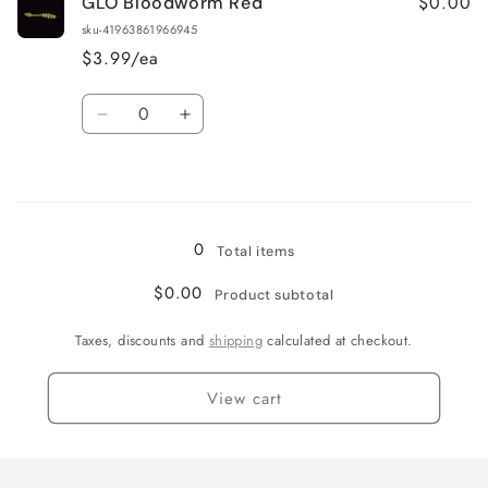
$0.00
GLO Bloodworm Red
GLO
GLO
Pink
Pink
sku-41963861966945
$3.99/ea
Quantity
Decrease
Increase
quantity
quantity
for
for
Loading...
GLO
GLO
Bloodworm
Bloodworm
Red
Red
0
Total items
$0.00
Product subtotal
Taxes, discounts and
shipping
calculated at checkout.
View cart