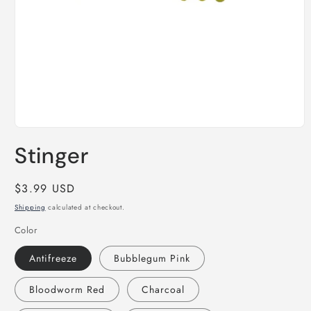
Open
media
Stinger
1
in
modal
Regular
$3.99 USD
price
Shipping
calculated at checkout.
Color
Antifreeze
Bubblegum Pink
Bloodworm Red
Charcoal