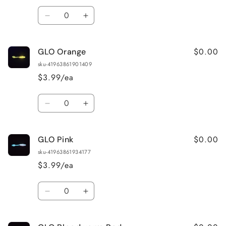
Quantity
Decrease
Increase
quantity
quantity
for
for
$0.00
GLO Orange
GLO
GLO
Wonderbread
Wonderbread
sku-41963861901409
$3.99/ea
Quantity
Decrease
Increase
quantity
quantity
for
for
$0.00
GLO Pink
GLO
GLO
Orange
Orange
sku-41963861934177
$3.99/ea
Quantity
Decrease
Increase
quantity
quantity
for
for