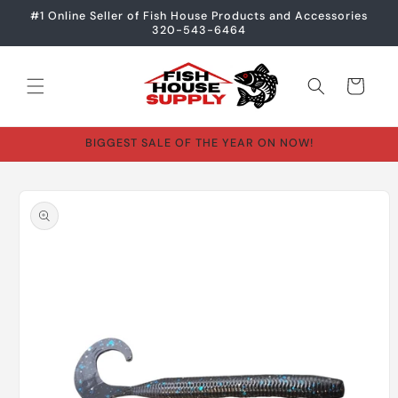
Skip to
#1 Online Seller of Fish House Products and Accessories
content
320-543-6464
Cart
BIGGEST SALE OF THE YEAR ON NOW!
Skip to
product
information