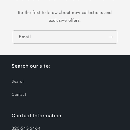
Be the first to know about new collections and
exclusive offers.
Email
Search our site:
Search
Contact
Contact Information
320-543-6464