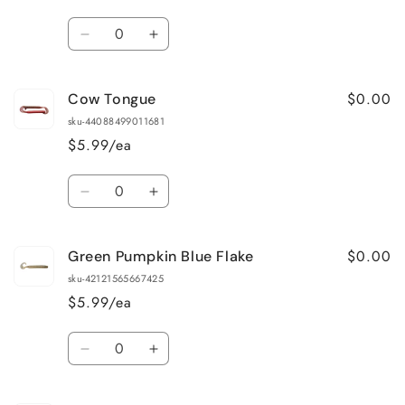
Quantity
Decrease
Increase
quantity
quantity
for
for
$0.00
Cow Tongue
Cotton
Cotton
Candy
Candy
sku-44088499011681
$5.99/ea
Quantity
Decrease
Increase
quantity
quantity
for
for
$0.00
Green Pumpkin Blue Flake
Cow
Cow
Tongue
Tongue
sku-42121565667425
$5.99/ea
Quantity
Decrease
Increase
quantity
quantity
for
for