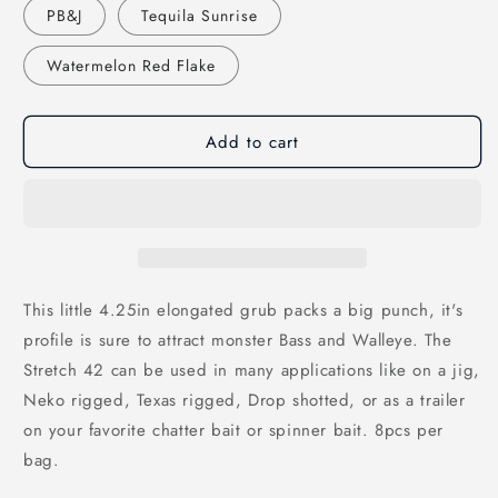
PB&J
Tequila Sunrise
Watermelon Red Flake
Add to cart
This little 4.25in elongated grub packs a big punch, it's
profile is sure to attract monster Bass and Walleye. The
Stretch 42 can be used in many applications like on a jig,
Neko rigged, Texas rigged, Drop shotted, or as a trailer
on your favorite chatter bait or spinner bait. 8pcs per
bag.