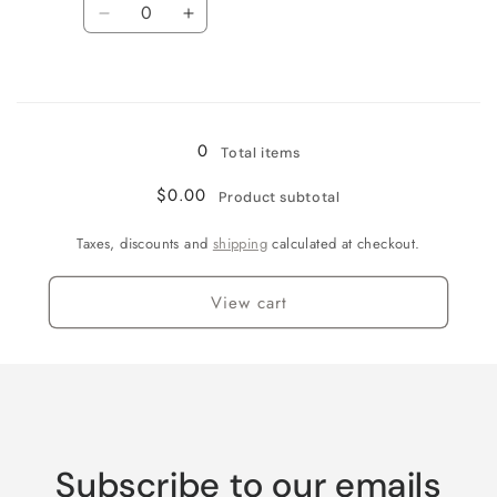
Quantity
Decrease
Increase
quantity
quantity
for
for
Loading...
Watermelon
Watermelon
Red
Red
Flake
Flake
0
Total items
$0.00
Product subtotal
Taxes, discounts and
shipping
calculated at checkout.
View cart
Subscribe to our emails