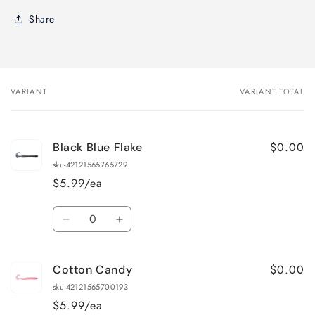
Share
VARIANT
VARIANT TOTAL
Your
cart
$0.00
Black Blue Flake
sku-42121565765729
$5.99/ea
Quantity
Decrease
Increase
quantity
quantity
for
for
$0.00
Cotton Candy
Black
Black
Blue
Blue
sku-42121565700193
Flake
Flake
$5.99/ea