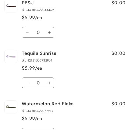
$0.00
PB&J
Green
Green
Pumpkin
Pumpkin
sku-44088499044449
Blue
Blue
$5.99/ea
Flake
Flake
Quantity
Decrease
Increase
quantity
quantity
for
for
$0.00
Tequila Sunrise
PB&amp;J
PB&amp;J
sku-42121565732961
$5.99/ea
Quantity
Decrease
Increase
quantity
quantity
for
for
$0.00
Watermelon Red Flake
Tequila
Tequila
Sunrise
Sunrise
sku-44088499077217
$5.99/ea