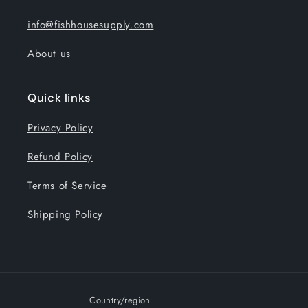
info@fishhousesupply.com
About us
Quick links
Privacy Policy
Refund Policy
Terms of Service
Shipping Policy
Country/region