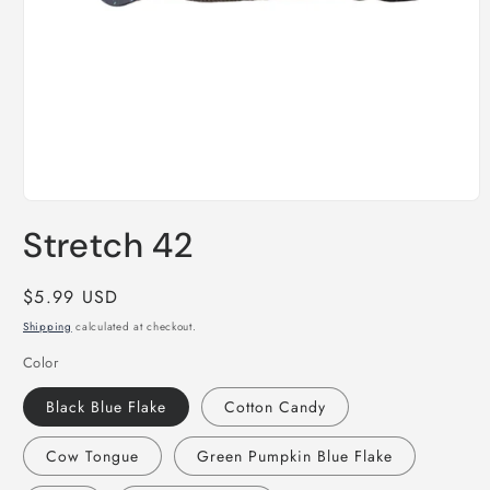
Open
media
Stretch 42
1
in
modal
Regular
$5.99 USD
price
Shipping
calculated at checkout.
Color
Black Blue Flake
Cotton Candy
Cow Tongue
Green Pumpkin Blue Flake