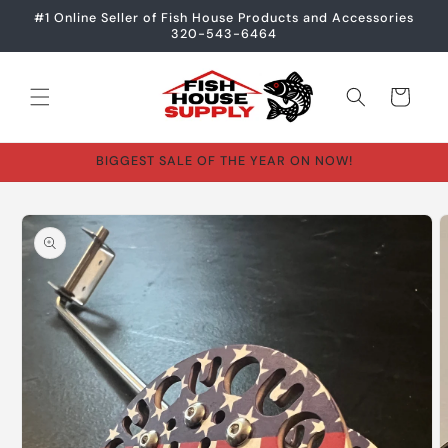
Skip to
#1 Online Seller of Fish House Products and Accessories
content
320-543-6464
Cart
BIGGEST SALE OF THE YEAR ON NOW!
Skip to
product
information