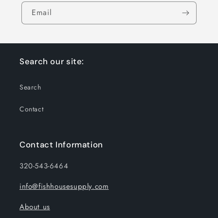
Email
Search our site:
Search
Contact
Contact Information
320-543-6464
info@fishhousesupply.com
About us