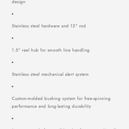
design
Stainless steel hardware and 12" rod
1.5" reel hub for smooth line handling
Stainless steel mechanical alert system
Custom-molded bushing system for free-spinning
performance and long-lasting durability