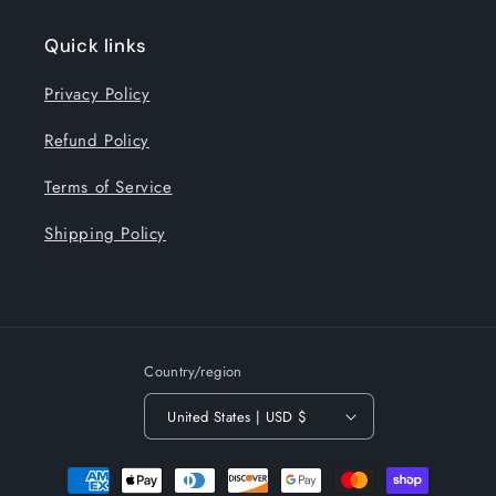
Quick links
Privacy Policy
Refund Policy
Terms of Service
Shipping Policy
Country/region
United States | USD $
Payment