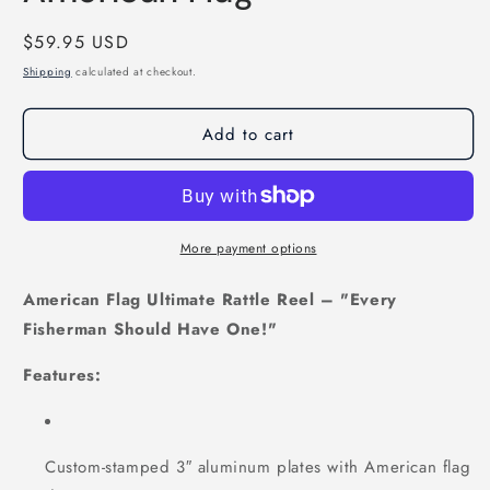
Regular
$59.95 USD
price
Shipping
calculated at checkout.
Add to cart
More payment options
American Flag Ultimate Rattle Reel – "Every
Fisherman Should Have One!"
Features:
Custom-stamped 3″ aluminum plates with American flag