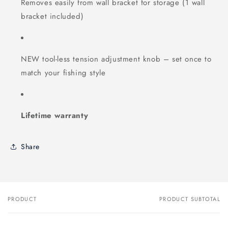
Removes easily from wall bracket for storage (1 wall
bracket included)
NEW tool-less tension adjustment knob – set once to
match your fishing style
Lifetime warranty
Share
PRODUCT
PRODUCT SUBTOTAL
Your
cart