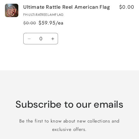
$0.00
Ultimate Rattle Reel American Flag
FH-ULTI-RATREEL-AMFLAG
$59.95/ea
$0.00
Regular
Sale
price
price
Quantity
Decrease
Increase
quantity
quantity
for
for
Loading...
Default
Default
Title
Title
Subscribe to our emails
Be the first to know about new collections and
exclusive offers.