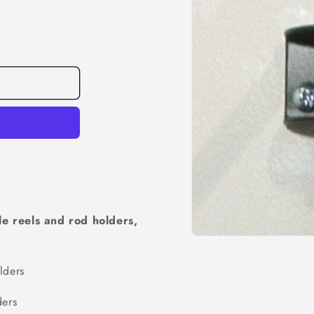
e reels and rod holders,
Open
media
1
ders
in
modal
ers