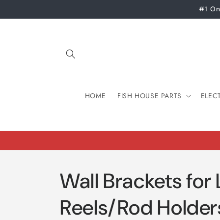
Skip to
#1 On
content
HOME
FISH HOUSE PARTS
ELEC
Wall Brackets for
Reels/Rod Holder