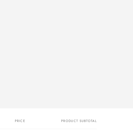
PRICE
PRODUCT SUBTOTAL