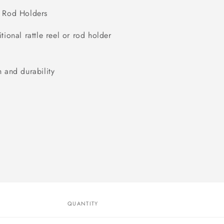
od Holders
ional rattle reel or rod holder
 and durability
QUANTITY