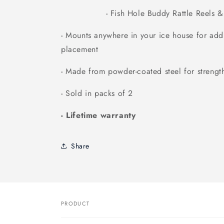
- Fish Hole Buddy Rattle Reels & R
- Mounts anywhere in your ice house for addit
placement
- Made from powder-coated steel for strength
- Sold in packs of 2
- Lifetime warranty
Share
PRODUCT
Your