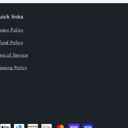
ick links
ivacy Policy
fund Policy
rms of Service
ipping Policy
nt