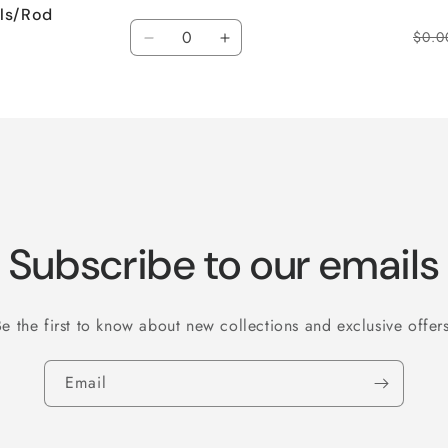
els/Rod
Quantity
$0.0
Decrease
Increase
quantity
quantity
for
for
Default
Default
Title
Title
Subscribe to our emails
Be the first to know about new collections and exclusive offers
Email