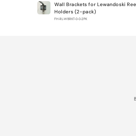
Wall Brackets for Lewandoski Re
cart
Holders (2-pack)
FH-RL-WBRKT-0-0-2PK
Loading...