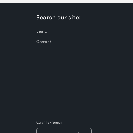
Search our site:
Search
Contact
Country/region