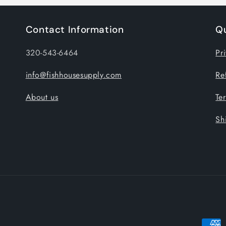
Contact Information
Qu
320-543-6464
Pr
info@fishhousesupply.com
Re
About us
Te
Sh
Payme