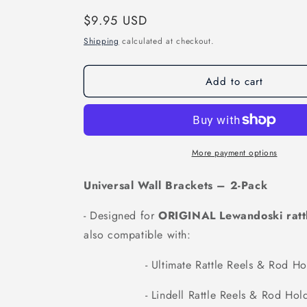
Regular
$9.95 USD
price
Shipping
calculated at checkout.
Add to cart
More payment options
Universal Wall Brackets – 2-Pack
- Designed for
ORIGINAL Lewandoski rattl
also compatible with:
- Ultimate Rattle Reels & Rod Hol
- Lindell Rattle Reels & Rod Hold