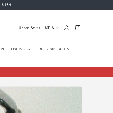
3-6464
Log
C
Cart
United States | USD $
in
o
u
URE
FISHING
n
SIDE BY SIDE & UTV
t
r
y
/
r
e
g