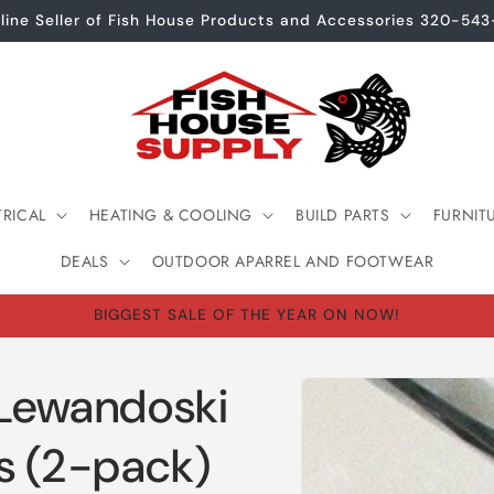
line Seller of Fish House Products and Accessories 320-54
TRICAL
HEATING & COOLING
BUILD PARTS
FURNIT
DEALS
OUTDOOR APARREL AND FOOTWEAR
BIGGEST SALE OF THE YEAR ON NOW!
Skip to
 Lewandoski
product
information
s (2-pack)