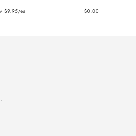
$9.95/ea
$0.00
0
Regular
Sale
price
price
.